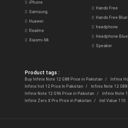
iPhone
Hands Free
Samsung
Hands Free Blue
Huawei
headphone
Realme
Headphone Blue
Xiaomi-Mi
Speaker
Product tags :
Buy Infinix Note 12 G88 Price in Pakistan
Infinix H
Infinix hot 12 Price In Pakistan
Infinix Note 12 G88
Infinix Note 12 G96 Price in Pakistan
Infinix Note 
Infinix Zero X Pro Price in Pakistan
itel Value 110