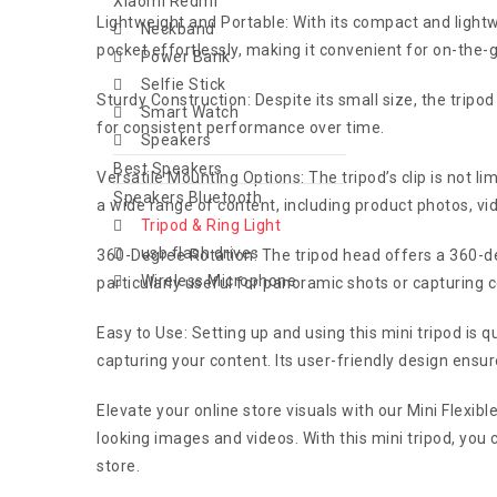
Xiaomi Redmi
Lightweight and Portable: With its compact and lightwei
Neckband
pocket effortlessly, making it convenient for on-the
Power Bank
Selfie Stick
Sturdy Construction: Despite its small size, the tripod 
Smart Watch
for consistent performance over time.
Speakers
Best Speakers
Versatile Mounting Options: The tripod’s clip is not 
Speakers Bluetooth
a wide range of content, including product photos, vi
Tripod & Ring Light
usb flash drives
360-Degree Rotation: The tripod head offers a 360-degr
Wireless Microphone
particularly useful for panoramic shots or capturing 
Easy to Use: Setting up and using this mini tripod is q
capturing your content. Its user-friendly design ensu
Elevate your online store visuals with our Mini Flexible 
looking images and videos. With this mini tripod, you
store.