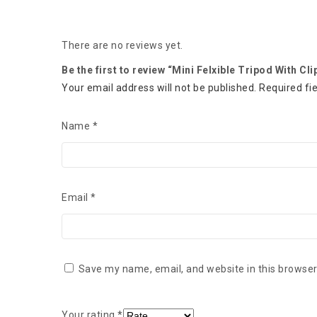
There are no reviews yet.
Be the first to review “Mini Felxible Tripod With Cli
Your email address will not be published.
Required fi
Name
*
Email
*
Save my name, email, and website in this browser
Your rating
*