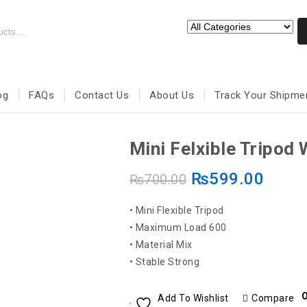
og
FAQs
Contact Us
About Us
Track Your Shipme
Mini Felxible Tripod 
₨
599.00
₨
700.00
• Mini Flexible Tripod
• Maximum Load 600
• Material Mix
• Stable Strong
O
Add To Wishlist
Compare