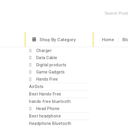
Shop By Category
Home
Bl
Charger
Data Cable
Digital products
Game Gadgets
Hands Free
AirDots
Best Hands-Free
hands-free bluetooth
Head Phone
Best headphone
Headphone Bluetooth