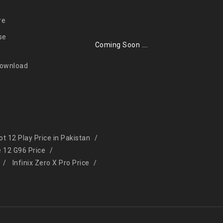
re
se
Coming Soon ….
Download
Hot 12 Play Price in Pakistan
e 12 G96 Price
Infinix Zero X Pro Price