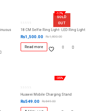
-17%
SOLD
OUT
0
tinuous
18 CM Selfie Ring Light- LED Ring Light
out
₨
1,500.00
₨
1,800.00
of
5
Read more
-35%
0
Huawei Mobile Charging Stand
out
₨
549.00
₨
849.00
of
5