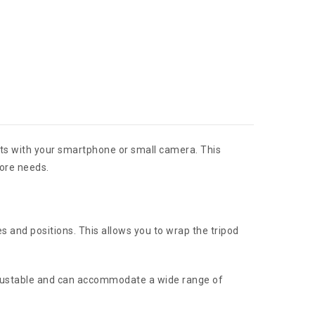
hots with your smartphone or small camera. This
tore needs.
es and positions. This allows you to wrap the tripod
 adjustable and can accommodate a wide range of