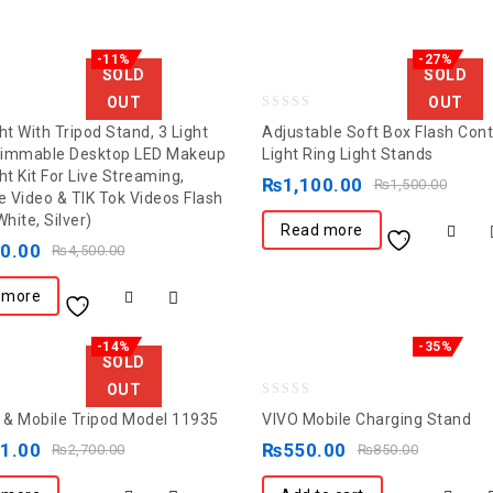
-11%
-27%
SOLD
SOLD
OUT
OUT
0
ht With Tripod Stand, 3 Light
Adjustable Soft Box Flash Con
out
Dimmable Desktop LED Makeup
Light Ring Light Stands
ht Kit For Live Streaming,
of
₨
1,100.00
₨
1,500.00
 Video & TIK Tok Videos Flash
5
White, Silver)
Read more
00.00
₨
4,500.00
 more
-14%
-35%
SOLD
OUT
0
& Mobile Tripod Model 11935
VIVO Mobile Charging Stand
out
11.00
₨
550.00
₨
2,700.00
₨
850.00
of
5