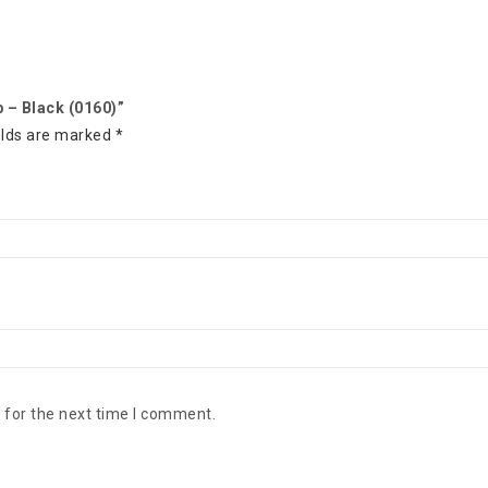
p – Black (0160)”
elds are marked
*
 for the next time I comment.