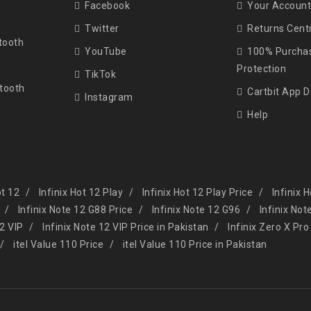
Facebook
Your Account
Twitter
Returns Cent
tooth
YouTube
100% Purcha
Protection
TikTok
tooth
Cartbit App 
Instagram
Help
ot 12
Infinix Hot 12 Play
Infinix Hot 12 Play Price
Infinix 
Infinix Note 12 G88 Price
Infinix Note 12 G96
Infinix Not
12 VIP
Infinix Note 12 VIP Price in Pakistan
Infinix Zero X Pro
itel Value 110 Price
itel Value 110 Price in Pakistan