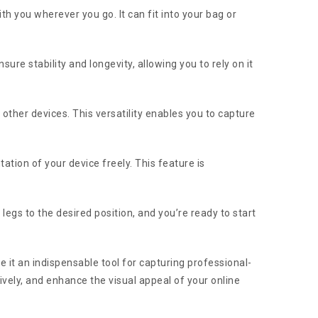
th you wherever you go. It can fit into your bag or
sure stability and longevity, allowing you to rely on it
other devices. This versatility enables you to capture
ation of your device freely. This feature is
 legs to the desired position, and you’re ready to start
make it an indispensable tool for capturing professional-
ively, and enhance the visual appeal of your online