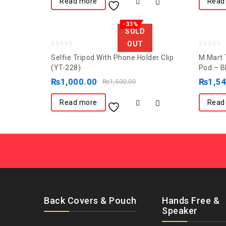
Read more
Read
-33%
SOLD
OUT
0
0
Selfie Tripod With Phone Holder Clip
M.Mart T
out
out
(YT-228)
Pod – B
of
of
₨
1,000.00
₨
1,5
₨
1,500.00
5
5
Read more
Read
Back Covers & Pouch
Hands Free &
Speaker