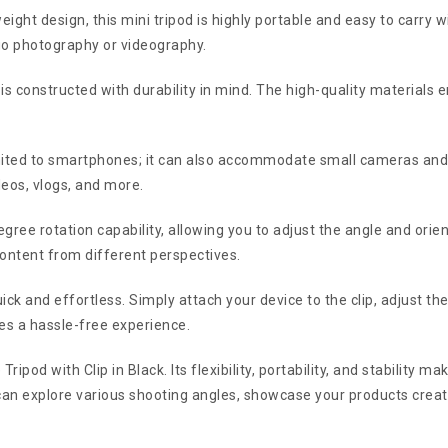
ght design, this mini tripod is highly portable and easy to carry wi
-go photography or videography.
is constructed with durability in mind. The high-quality materials en
limited to smartphones; it can also accommodate small cameras and 
deos, vlogs, and more.
ee rotation capability, allowing you to adjust the angle and orient
content from different perspectives.
uick and effortless. Simply attach your device to the clip, adjust the
res a hassle-free experience.
Tripod with Clip in Black. Its flexibility, portability, and stability 
 can explore various shooting angles, showcase your products creat