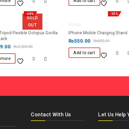
 more
Add to cart
-48%
-35%
SOLD
OUT
0
ripod Flexible Octopus Gorilla
IPhone Mobile Charging Stand
out
lack
₨
550.00
₨
850.00
of
49.00
₨
3,000.00
5
Add to cart
 more
Contact With Us
Let Us Help 