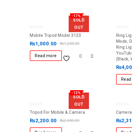
-17%
SOLD
OUT
0
0
Mobile Tripod Model 3120
Ring Lig
out
out
Mode, 
₨
1,000.00
₨
1,200.00
Ring Lig
of
of
YouTube
5
5
Read more
(Black, 
₨
4,0
Read
-12%
SOLD
OUT
0
0
Tripod For Mobile & Camera
Camera 
out
out
₨
2,200.00
₨
2,3
₨
2,500.00
of
of
5
5