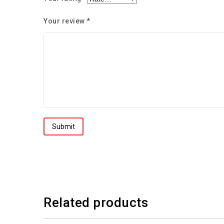
Your review
*
Related products