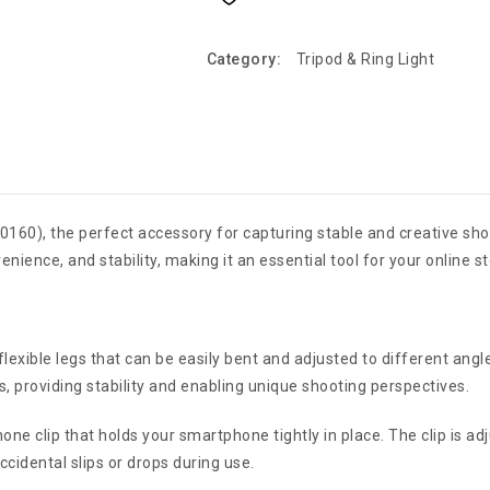
Category:
Tripod & Ring Light
k (0160), the perfect accessory for capturing stable and creative s
enience, and stability, making it an essential tool for your online s
lexible legs that can be easily bent and adjusted to different angl
s, providing stability and enabling unique shooting perspectives.
one clip that holds your smartphone tightly in place. The clip is
cidental slips or drops during use.