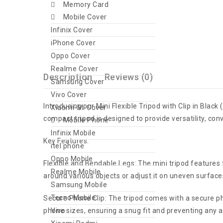
Memory Card
Mobile Cover
Infinix Cover
iPhone Cover
Oppo Cover
Realme Cover
Description
Reviews (0)
Samsung Cover
Vivo Cover
Introducing our Mini Flexible Tripod with Clip in Blac
Xiaomi-Mi Cover
compact tripod is designed to provide versatility, conv
Mobile Phone
Infinix Mobile
Key Features:
itel phone
Oppo Mobile
Flexible and Bendable Legs: The mini tripod features f
Realme Mobile
around various objects or adjust it on uneven surface
Samsung Mobile
Tecno Mobile
Secure Phone Clip: The tripod comes with a secure ph
Vivo
phone sizes, ensuring a snug fit and preventing any ac