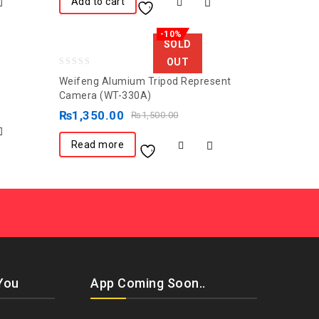
Add to cart
-10%
SOLD
OUT
0
Weifeng Alumium Tripod Represent
out
Camera (WT-330A)
of
₨
1,350.00
₨
1,500.00
5
Read more
You
App Coming Soon..