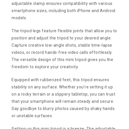
adjustable clamp ensures compatibility with various
smartphone sizes, including both iPhone and Android
models.
The tripod legs feature flexible joints that allow you to
position and adjust the tripod to your desired angle.
Capture creative low-angle shots, stable time-lapse
videos, or record hands-free video calls effortlessly.
The versatile design of this mini tripod gives you the
freedom to explore your creativity.
Equipped with rubberized feet, this tripod ensures
stability on any surface. Whether you’re setting it up
on a rocky terrain or a slippery tabletop, you can trust
that your smartphone will remain steady and secure.
Say goodbye to blurry photos caused by shaky hands
or unstable surfaces.
Setting up this mini tripod is a breeze. The adjustable