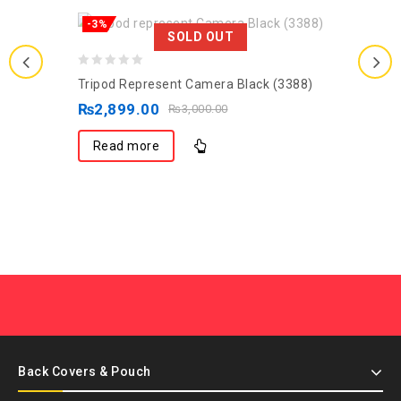
-3%
SOLD OUT
0
Tripod Represent Camera Black (3388)
out
₨
2,899.00
₨
3,000.00
of
5
Read more
Back Covers & Pouch