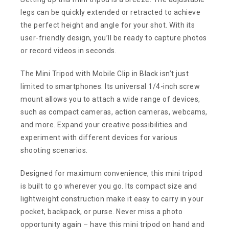
legs can be quickly extended or retracted to achieve
the perfect height and angle for your shot. With its
user-friendly design, you’ll be ready to capture photos
or record videos in seconds.
The Mini Tripod with Mobile Clip in Black isn’t just
limited to smartphones. Its universal 1/4-inch screw
mount allows you to attach a wide range of devices,
such as compact cameras, action cameras, webcams,
and more. Expand your creative possibilities and
experiment with different devices for various
shooting scenarios.
Designed for maximum convenience, this mini tripod
is built to go wherever you go. Its compact size and
lightweight construction make it easy to carry in your
pocket, backpack, or purse. Never miss a photo
opportunity again – have this mini tripod on hand and