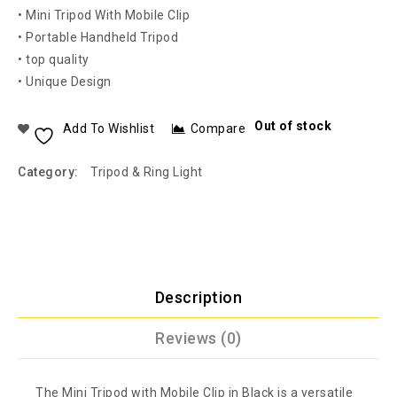
• Mini Tripod With Mobile Clip
• Portable Handheld Tripod
• top quality
• Unique Design
Out of stock
Add To Wishlist
Compare
Category:
Tripod & Ring Light
Description
Reviews (0)
The Mini Tripod with Mobile Clip in Black is a versatile