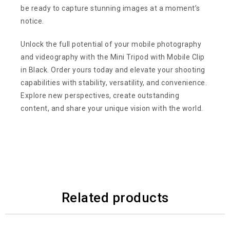
be ready to capture stunning images at a moment’s
notice.
Unlock the full potential of your mobile photography
and videography with the Mini Tripod with Mobile Clip
in Black. Order yours today and elevate your shooting
capabilities with stability, versatility, and convenience.
Explore new perspectives, create outstanding
content, and share your unique vision with the world.
Related products