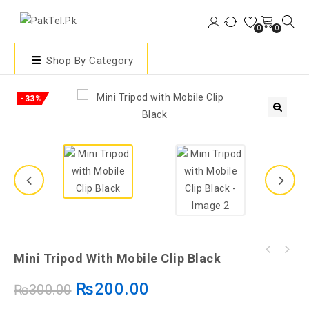
0
0
Shop By Category
-33%
🔍
Mini Tripod With Mobile Clip Black
₨
200.00
₨
300.00