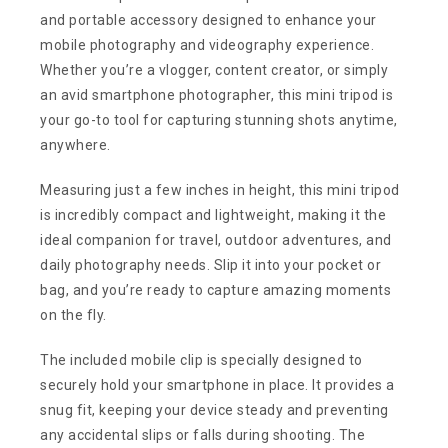
and portable accessory designed to enhance your
mobile photography and videography experience.
Whether you’re a vlogger, content creator, or simply
an avid smartphone photographer, this mini tripod is
your go-to tool for capturing stunning shots anytime,
anywhere.
Measuring just a few inches in height, this mini tripod
is incredibly compact and lightweight, making it the
ideal companion for travel, outdoor adventures, and
daily photography needs. Slip it into your pocket or
bag, and you’re ready to capture amazing moments
on the fly.
The included mobile clip is specially designed to
securely hold your smartphone in place. It provides a
snug fit, keeping your device steady and preventing
any accidental slips or falls during shooting. The