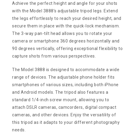
Achieve the perfect height and angle for your shots
with the Model 3888’s adjustable tripod legs. Extend
the legs effortlessly to reach your desired height, and
secure them in place with the quick-lock mechanism.
The 3-way pan-tilt head allows you to rotate your
camera or smartphone 360 degrees horizontally and
90 degrees vertically, offering exceptional flexibility to
capture shots from various perspectives.
The Model 3888 is designed to accommodate a wide
range of devices. The adjustable phone holder fits
smartphones of various sizes, including both iPhone
and Android models. The tripod also features a
standard 1/4-inch screw mount, allowing you to
attach DSLR cameras, camcorders, digital compact
cameras, and other devices. Enjoy the versatility of
this tripod as it adapts to your different photography
needs.