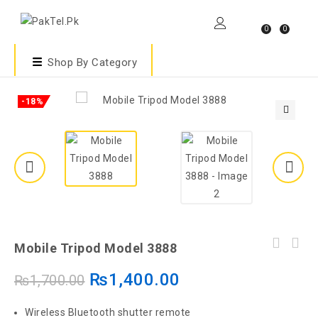
0
0
Shop By Category
-18%
🔍
Mobile Tripod Model 3888
₨
1,400.00
₨
1,700.00
Wireless Bluetooth shutter remote