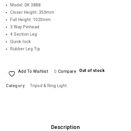
Model: DK 3888
Closer Height: 350mm
Full Height: 1020mm
3 Way Pinhead
4 Section Leg
Quick-lock
Rubber Leg Tip
Out of stock
Add To Wishlist
Compare
Category:
Tripod & Ring Light
Description