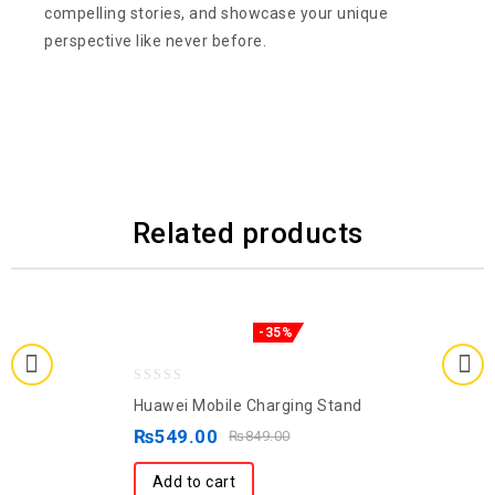
compelling stories, and showcase your unique
perspective like never before.
Related products
-35%
0
Huawei Mobile Charging Stand
out
₨
549.00
₨
849.00
of
5
Add to cart