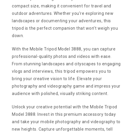
compact size, making it convenient for travel and
outdoor adventures. Whether you’re exploring new
landscapes or documenting your adventures, this
tripod is the perfect companion that won’t weigh you
down.
With the Mobile Tripod Model 3888, you can capture
professional-quality photos and videos with ease.
From stunning landscapes and cityscapes to engaging
vlogs and interviews, this tripod empowers you to
bring your creative vision to life. Elevate your
photography and videography game and impress your
audience with polished, visually striking content.
Unlock your creative potential with the Mobile Tripod
Model 3888. Invest in this premium accessory today
and take your mobile photography and videography to
new heights. Capture unforgettable moments, tell