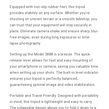
Equipped with non-slip rubber feet, this tripod
provides stability on any surface. Whether you’re
shooting on uneven terrain or a smooth tabletop, you
can trust that your equipment will stay securely in
place. Eliminate camera shake and ensure sharp, blur-
free images, even during long exposures or time-
lapse photography.
Setting up the Model 3888 is a breeze. The quick-
release lever allows for fast and easy mounting of
your smartphone or camera, saving you valuable time
when setting up your shots. The built-in level indicator
ensures your tripod is perfectly balanced,
guaranteeing optimal image and video stabilization.
Portable and Travel-Friendly: Designed with portability
in mind, this tripod is lightweight and easy to carry.
The collapsible design allows you to fold it down to a