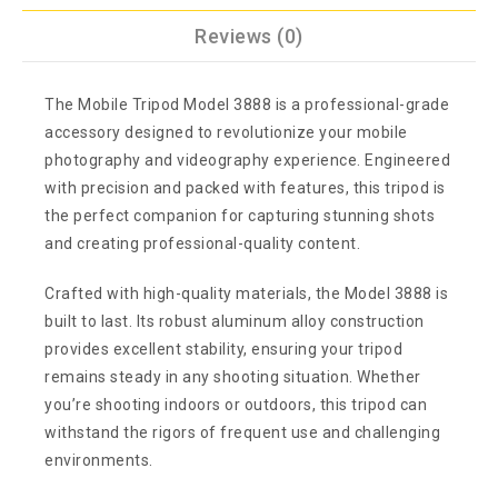
Reviews (0)
The Mobile Tripod Model 3888 is a professional-grade
accessory designed to revolutionize your mobile
photography and videography experience. Engineered
with precision and packed with features, this tripod is
the perfect companion for capturing stunning shots
and creating professional-quality content.
Crafted with high-quality materials, the Model 3888 is
built to last. Its robust aluminum alloy construction
provides excellent stability, ensuring your tripod
remains steady in any shooting situation. Whether
you’re shooting indoors or outdoors, this tripod can
withstand the rigors of frequent use and challenging
environments.