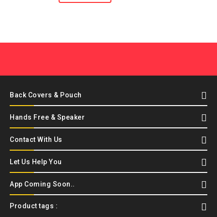
Back Covers & Pouch
Hands Free & Speaker
Contact With Us
Let Us Help You
App Coming Soon..
Product tags :