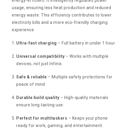
energy-efficient. It intelligently regulates power
usage, ensuring less heat production and reduced
energy waste. This efficiency contributes to lower
electricity bills and a more eco-friendly charging
experience.
Ultra-fast charging
– Full battery in under 1 hour.
Universal compatibility
– Works with multiple
devices, not just Infinix.
Safe & reliable
– Multiple safety protections for
peace of mind.
Durable build quality
– High-quality materials
ensure long-lasting use.
Perfect for multitaskers
– Keeps your phone
ready for work, gaming, and entertainment.