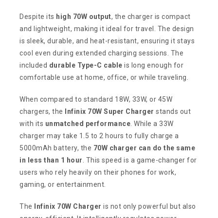
Despite its
high 70W output
, the charger is compact
and lightweight, making it ideal for travel. The design
is sleek, durable, and heat-resistant, ensuring it stays
cool even during extended charging sessions. The
included
durable Type-C cable
is long enough for
comfortable use at home, office, or while traveling.
When compared to standard 18W, 33W, or 45W
chargers, the
Infinix 70W Super Charger
stands out
with its
unmatched performance
. While a 33W
charger may take 1.5 to 2 hours to fully charge a
5000mAh battery, the
70W charger can do the same
in less than 1 hour
. This speed is a game-changer for
users who rely heavily on their phones for work,
gaming, or entertainment.
The
Infinix 70W Charger
is not only powerful but also