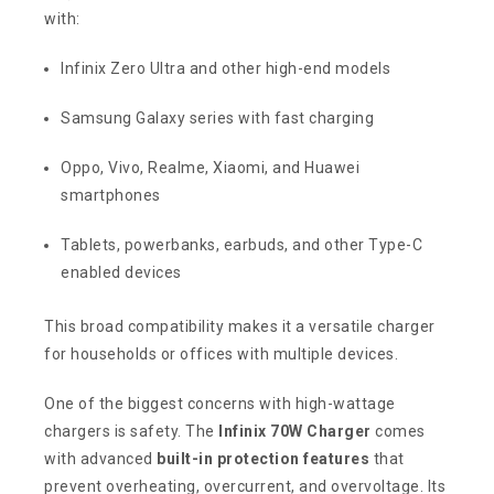
with:
Infinix Zero Ultra and other high-end models
Samsung Galaxy series with fast charging
Oppo, Vivo, Realme, Xiaomi, and Huawei
smartphones
Tablets, powerbanks, earbuds, and other Type-C
enabled devices
This broad compatibility makes it a versatile charger
for households or offices with multiple devices.
One of the biggest concerns with high-wattage
chargers is safety. The
Infinix 70W Charger
comes
with advanced
built-in protection features
that
prevent overheating, overcurrent, and overvoltage. Its