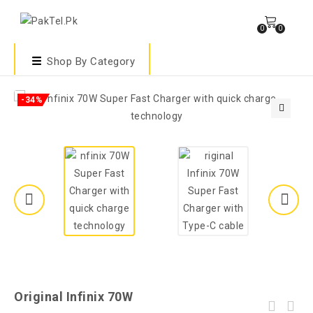
0
0
Shop By Category
-34%
🔍
Original Infinix 70W