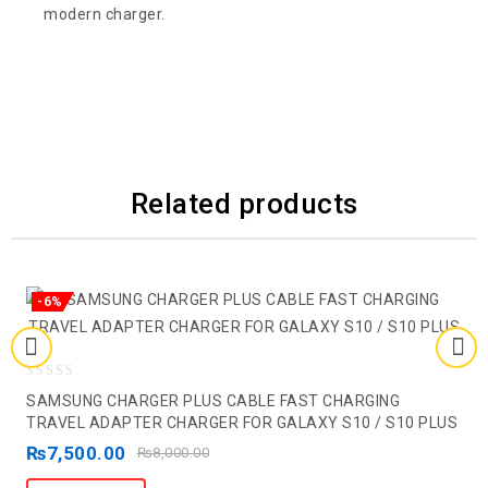
modern charger.
Related products
-6%
0
SAMSUNG CHARGER PLUS CABLE FAST CHARGING
out
TRAVEL ADAPTER CHARGER FOR GALAXY S10 / S10 PLUS
of
₨
7,500.00
₨
8,000.00
5