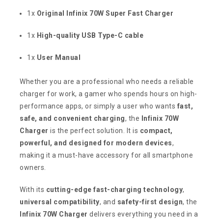
1x
Original Infinix 70W Super Fast Charger
1x
High-quality USB Type-C cable
1x
User Manual
Whether you are a professional who needs a reliable
charger for work, a gamer who spends hours on high-
performance apps, or simply a user who wants
fast,
safe, and convenient charging
, the
Infinix 70W
Charger
is the perfect solution. It is
compact,
powerful, and designed for modern devices
,
making it a must-have accessory for all smartphone
owners.
With its
cutting-edge fast-charging technology
,
universal compatibility
, and
safety-first design
, the
Infinix 70W Charger
delivers everything you need in a