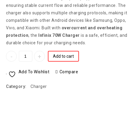
ensuring stable current flow and reliable performance. The
charger also supports multiple charging protocols, making it
compatible with other Android devices like Samsung, Oppo,
Vivo, and Xiaomi. Built with
overcurrent and overheating
protection
, the
Infinix 70W Charger
is a safe, efficient, and
durable choice for your charging needs.
Add to cart
Add To Wishlist
Compare
Category:
Charger