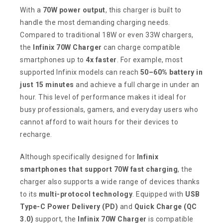
With a
70W power output
, this charger is built to
handle the most demanding charging needs.
Compared to traditional 18W or even 33W chargers,
the
Infinix 70W Charger
can charge compatible
smartphones up to
4x faster
. For example, most
supported Infinix models can reach
50–60% battery in
just 15 minutes
and achieve a full charge in under an
hour. This level of performance makes it ideal for
busy professionals, gamers, and everyday users who
cannot afford to wait hours for their devices to
recharge.
Although specifically designed for
Infinix
smartphones that support 70W fast charging
, the
charger also supports a wide range of devices thanks
to its
multi-protocol technology
. Equipped with
USB
Type-C Power Delivery (PD)
and
Quick Charge (QC
3.0)
support, the
Infinix 70W Charger
is compatible