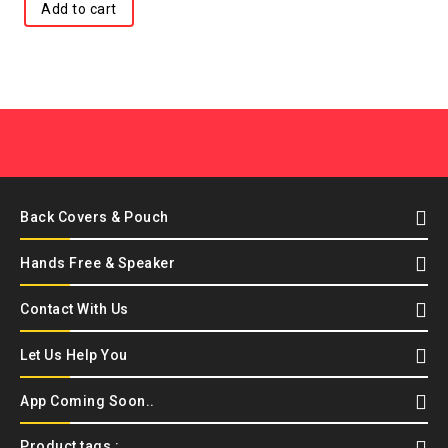
Add to cart
Back Covers & Pouch
Hands Free & Speaker
Contact With Us
Let Us Help You
App Coming Soon..
Product tags :