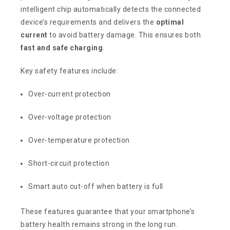
intelligent chip automatically detects the connected
device’s requirements and delivers the
optimal
current
to avoid battery damage. This ensures both
fast and safe charging
.
Key safety features include:
Over-current protection
Over-voltage protection
Over-temperature protection
Short-circuit protection
Smart auto cut-off when battery is full
These features guarantee that your smartphone’s
battery health remains strong in the long run.