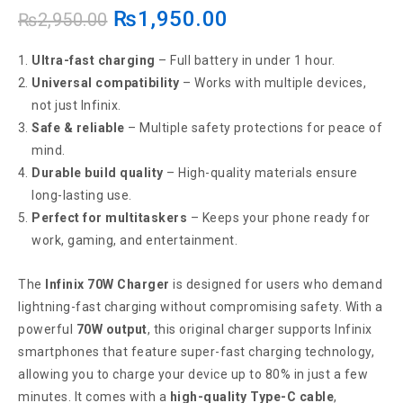
₨
1,950.00
₨
2,950.00
Ultra-fast charging
– Full battery in under 1 hour.
Universal compatibility
– Works with multiple devices,
not just Infinix.
Safe & reliable
– Multiple safety protections for peace of
mind.
Durable build quality
– High-quality materials ensure
long-lasting use.
Perfect for multitaskers
– Keeps your phone ready for
work, gaming, and entertainment.
The
Infinix 70W Charger
is designed for users who demand
lightning-fast charging without compromising safety. With a
powerful
70W output
, this original charger supports Infinix
smartphones that feature super-fast charging technology,
allowing you to charge your device up to 80% in just a few
minutes. It comes with a
high-quality Type-C cable
,