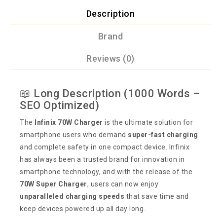
Description
Brand
Reviews (0)
📖 Long Description (1000 Words –
SEO Optimized)
The
Infinix 70W Charger
is the ultimate solution for
smartphone users who demand
super-fast charging
and complete safety in one compact device. Infinix
has always been a trusted brand for innovation in
smartphone technology, and with the release of the
70W Super Charger
, users can now enjoy
unparalleled charging speeds
that save time and
keep devices powered up all day long.