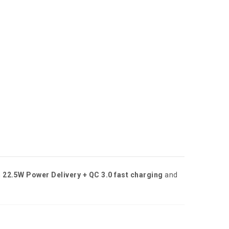
h
22.5W Power Delivery + QC 3.0 fast charging
and