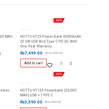
-40%
0
000 MAh
HOTTU HT23 Power Bank 50000mAh
out
22.5W USB And Type C PD QC With
One-Year Warranty
of
5
₨
7,499.00
₨
12,499.00
Add to cart
-45%
0
reless
HOTTU HT120 Powerbank (20,000
out
MAh) USB + TYPE C
of
₨
3,590.00
₨
6,540.00
5