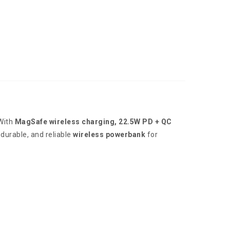
 With
MagSafe wireless charging, 22.5W PD + QC
 durable, and reliable
wireless powerbank
for