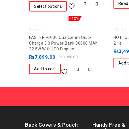
Read
Select options
-12%
0
0
FASTER PD-30 Qualcomm Quick
HOTTU A
out
out
Charge 3.0 Power Bank 30000 MAh
2.1a
22.5W With LED Display
of
of
₨
3,4
5
₨
7,899.00
5
₨
8,950.00
Add t
Add to cart
Back Covers & Pouch
Hands Free &