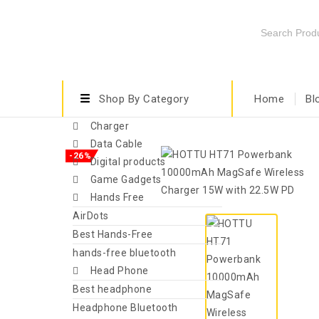
Shop By Category
Home
Bl
Charger
Data Cable
-26%
Digital products
Game Gadgets
Hands Free
AirDots
Best Hands-Free
hands-free bluetooth
Head Phone
Best headphone
Headphone Bluetooth