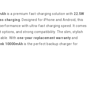
mAh
is a premium fast-charging solution with
22.5W
ss charging
. Designed for iPhone and Android, this
performance with ultra-fast charging speed. It comes
t options, and strong compatibility. The slim, stylish
rable. With
one-year replacement warranty
and
ank 10000mAh
is the perfect backup charger for