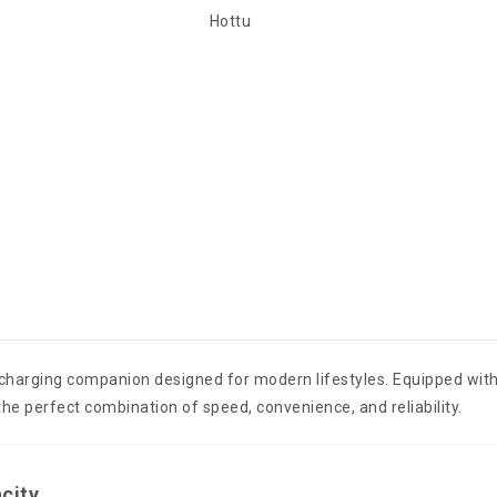
Hottu
 charging companion designed for modern lifestyles. Equipped wit
 the perfect combination of speed, convenience, and reliability.
city