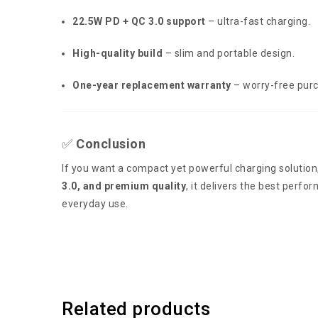
22.5W PD + QC 3.0 support
– ultra-fast charging.
High-quality build
– slim and portable design.
One-year replacement warranty
– worry-free pur
✅
Conclusion
If you want a compact yet powerful charging solution
3.0, and premium quality
, it delivers the best perfo
everyday use.
Related products