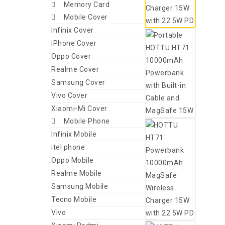
Memory Card
Mobile Cover
Infinix Cover
iPhone Cover
Oppo Cover
Realme Cover
Samsung Cover
Vivo Cover
Xiaomi-Mi Cover
Mobile Phone
Infinix Mobile
itel phone
Oppo Mobile
Realme Mobile
Samsung Mobile
Tecno Mobile
Vivo