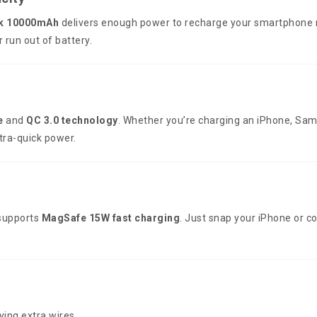
k 10000mAh
delivers enough power to recharge your smartphone mu
run out of battery.
e
and
QC 3.0 technology
. Whether you’re charging an iPhone, Sam
ltra-quick power.
upports
MagSafe 15W fast charging
. Just snap your iPhone or c
ying extra wires.