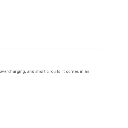
vercharging, and short circuits. It comes in an