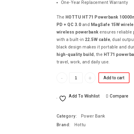
One-Year Replacement Warranty
The
HOTTU HT71 Powerbank 10000
PD + QC 3.0
and
MagSafe 15W wirele
wireless powerbank
ensures reliable 
with a built-in
22.5W cable
, dual outpu
black design makes it portable and du
high-quality build
, the
HT71 powerb
travel, work, and daily use.
Add to cart
Add To Wishlist
Compare
Category:
Power Bank
Brand:
Hottu