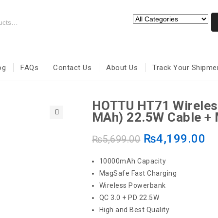
og
FAQs
Contact Us
About Us
Track Your Shipme
HOTTU HT71 Wireles
MAh) 22.5W Cable +
🔍
₨
4,199.00
₨
5,699.00
10000mAh Capacity
MagSafe Fast Charging
Wireless Powerbank
QC 3.0 + PD 22.5W
High and Best Quality