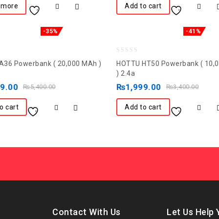
 more
Add to cart
-35%
-41%
0
36 Powerbank ( 20,000 MAh )
HOTTU HT50 Powerbank ( 10,
out
) 2.4a
of
99.00
₨
1,999.00
₨
5,400.00
₨
3,400.00
5
o cart
Add to cart
Contact With Us
Let Us Help 