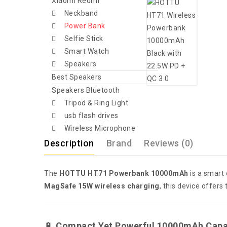
Xiaomi Redmi
Neckband
Power Bank
Selfie Stick
Smart Watch
Speakers
Best Speakers
Speakers Bluetooth
Tripod & Ring Light
usb flash drives
Wireless Microphone
Description
Brand
Reviews (0)
The
HOTTU HT71 Powerbank 10000mAh
is a smart
MagSafe 15W wireless charging
, this device offers
🔋
Compact Yet Powerful 10000mAh Capa