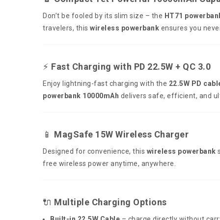
Don’t be fooled by its slim size – the
HT71 powerban
travelers, this
wireless powerbank
ensures you never 
⚡
Fast Charging with PD 22.5W + QC 3.0
Enjoy lightning-fast charging with the
22.5W PD cabl
powerbank 10000mAh
delivers safe, efficient, and u
📱
MagSafe 15W Wireless Charger
Designed for convenience, this
wireless powerbank
s
free wireless power anytime, anywhere.
🔌
Multiple Charging Options
Built-in 22.5W Cable
– charge directly without carr