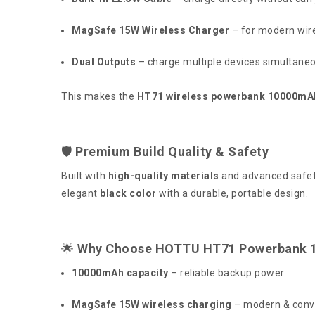
MagSafe 15W Wireless Charger
– for modern wire
Dual Outputs
– charge multiple devices simultaneo
This makes the
HT71 wireless powerbank 10000mA
🛡️
Premium Build Quality & Safety
Built with
high-quality materials
and advanced safet
elegant
black color
with a durable, portable design.
🌟
Why Choose HOTTU HT71 Powerbank 
10000mAh capacity
– reliable backup power.
MagSafe 15W wireless charging
– modern & conv