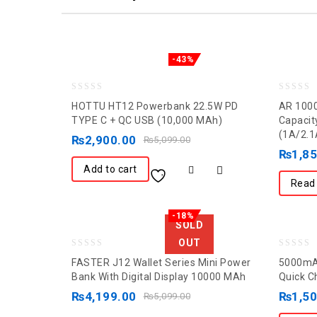
-43%
0
0
HOTTU HT12 Powerbank 22.5W PD
AR 100
out
out
TYPE C + QC USB (10,000 MAh)
Capacit
(1A/2.1
of
of
₨
2,900.00
₨
5,099.00
5
5
₨
1,8
Add to cart
Read
-18%
SOLD
OUT
0
0
FASTER J12 Wallet Series Mini Power
5000mAh
out
out
Bank With Digital Display 10000 MAh
Quick C
of
of
₨
4,199.00
₨
1,5
₨
5,099.00
5
5