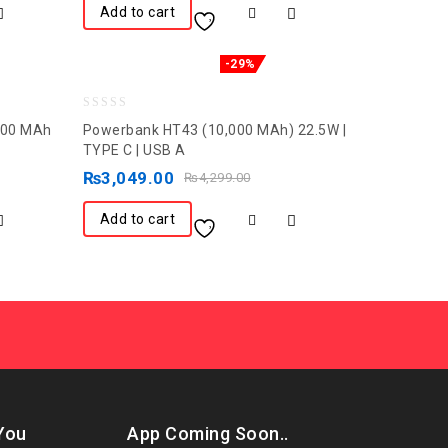
Add to cart
-29%
0
000 MAh
Powerbank HT43 (10,000 MAh) 22.5W |
out
TYPE C | USB A
of
₨
3,049.00
₨
4,299.00
5
Add to cart
You
App Coming Soon..