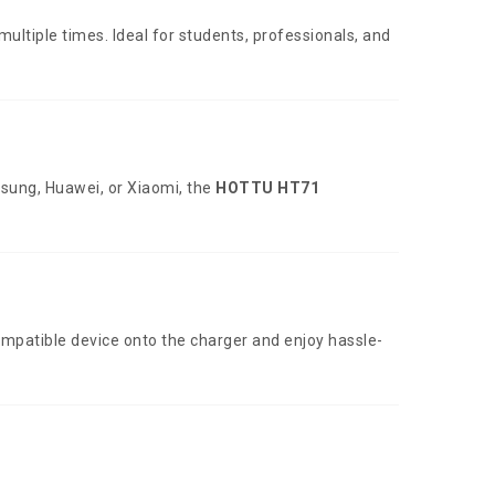
ltiple times. Ideal for students, professionals, and
sung, Huawei, or Xiaomi, the
HOTTU HT71
ompatible device onto the charger and enjoy hassle-