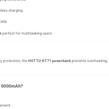
less charging.
usly.
h
perfect for multitasking users.
y protection, the
HOTTU HT71 powerbank
prevents overheating, o
10000mAh?
enient.