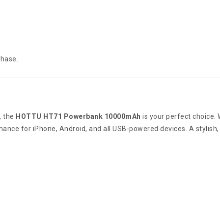
chase.
, the
HOTTU HT71 Powerbank 10000mAh
is your perfect choice.
rmance for iPhone, Android, and all USB-powered devices. A stylish,