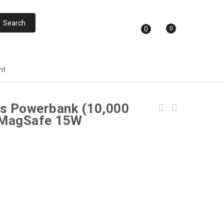
0
0
nt
s Powerbank (10,000
 MagSafe 15W