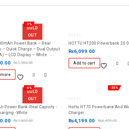
-3%
SOLD
OUT
0
00mAh Power Bank – Real
HOTTU HT200 Powerbank 20 
out
y – Quick Charge – Dual Output
₨
6,099.00
A) – LCD Display – White
of
50.00
5
₨
1,900.00
Add to cart
 more
-6%
-35%
SOLD
OUT
0
 Power Bank-Real Capicity -
Hottu HT70 Powerbank And Wi
out
harging -White
Charger
of
00.00
₨
4,199.00
₨
1,600.00
₨
6,499.00
5