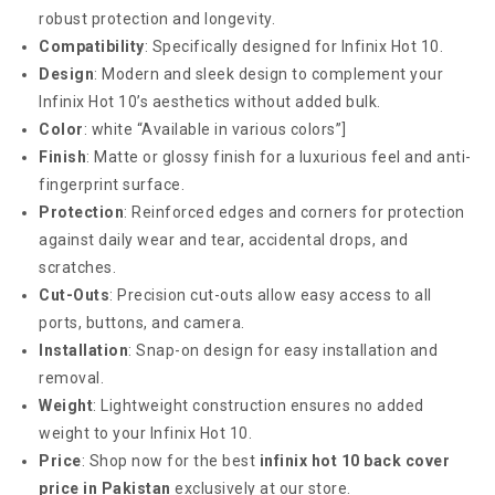
robust protection and longevity.
Compatibility
: Specifically designed for Infinix Hot 10.
Design
: Modern and sleek design to complement your
Infinix Hot 10’s aesthetics without added bulk.
Color
: white “Available in various colors”]
Finish
: Matte or glossy finish for a luxurious feel and anti-
fingerprint surface.
Protection
: Reinforced edges and corners for protection
against daily wear and tear, accidental drops, and
scratches.
Cut-Outs
: Precision cut-outs allow easy access to all
ports, buttons, and camera.
Installation
: Snap-on design for easy installation and
removal.
Weight
: Lightweight construction ensures no added
weight to your Infinix Hot 10.
Price
: Shop now for the best
infinix hot 10 back cover
price in Pakistan
exclusively at our store.