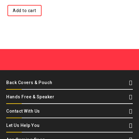
5
Add to cart
Back Covers & Pouch
Hands Free & Speaker
Contact With Us
Let Us Help You