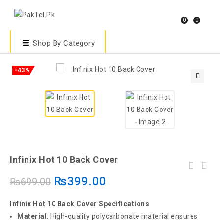
0
0
Shop By Category
-43%
🔍
Infinix Hot 10 Back Cover
₨
399.00
₨
699.00
Infinix Hot 10 Back Cover Specifications
Material
: High-quality polycarbonate material ensures