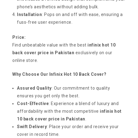
phone’s aesthetics without adding bulk.
Installation
: Pops on and off with ease, ensuring a
fuss-free user experience.
Price:
Find unbeatable value with the best
infinix hot 10
back cover price in Pakistan
exclusively on our
online store.
Why Choose Our Infinix Hot 10 Back Cover?
Assured Quality
: Our commitment to quality
ensures you get only the best.
Cost-Effective
: Experience a blend of luxury and
affordability with the most competitive
infinix hot
10 back cover price in Pakistan
.
Swift Delivery
: Place your order and receive your
cover in record time.