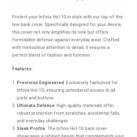
Protect your Infinix Hot 10 in style with our top-of-the-
line back cover. Specifically designed for your device,
this cover not only amplifies its look but offers
formidable defense against everyday wear. Crafted
with meticulous attention to detail, it ensures a
perfect blend of fashion and function.
Features:
Precision Engineered
: Exclusively fashioned for
Infinix Hot 10, ensuring unhindered access to all
ports and buttons.
Ultimate Defense
: High-quality materials offer
robust protection from scratches, accidental falls,
and everyday challenges.
Sleek Profile
: The Infinix Hot 10 back cover
showcases a refined design that complements your