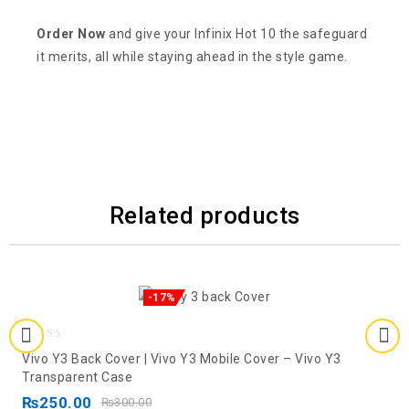
Order Now
and give your Infinix Hot 10 the safeguard
it merits, all while staying ahead in the style game.
Related products
-17%
0
Vivo Y3 Back Cover | Vivo Y3 Mobile Cover – Vivo Y3
out
Transparent Case
of
₨
250.00
₨
300.00