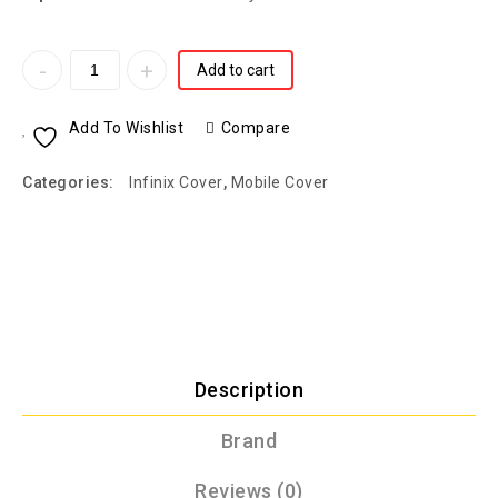
Add to cart
Add To Wishlist
Compare
Categories:
Infinix Cover
,
Mobile Cover
Description
Brand
Reviews (0)