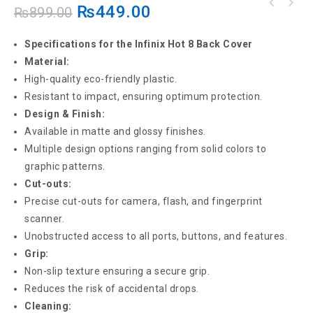
₨
449.00
₨
899.00
Specifications for the Infinix Hot 8 Back Cover
Material:
High-quality eco-friendly plastic.
Resistant to impact, ensuring optimum protection.
Design & Finish:
Available in matte and glossy finishes.
Multiple design options ranging from solid colors to
graphic patterns.
Cut-outs:
Precise cut-outs for camera, flash, and fingerprint
scanner.
Unobstructed access to all ports, buttons, and features.
Grip:
Non-slip texture ensuring a secure grip.
Reduces the risk of accidental drops.
Cleaning: