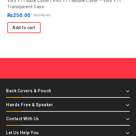
Vivo Y11 Back Cover | Vivo Y11 Mobile Cover – Vivo Y11
out
Transparent Case
of
₨
250.00
₨
300.00
5
Add to cart
Back Covers & Pouch
Hands Free & Speaker
Contact With Us
Let Us Help You