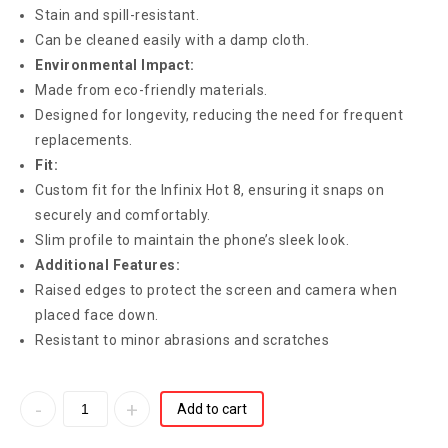
Stain and spill-resistant.
Can be cleaned easily with a damp cloth.
Environmental Impact:
Made from eco-friendly materials.
Designed for longevity, reducing the need for frequent
replacements.
Fit:
Custom fit for the Infinix Hot 8, ensuring it snaps on
securely and comfortably.
Slim profile to maintain the phone’s sleek look.
Additional Features:
Raised edges to protect the screen and camera when
placed face down.
Resistant to minor abrasions and scratches
Add to cart