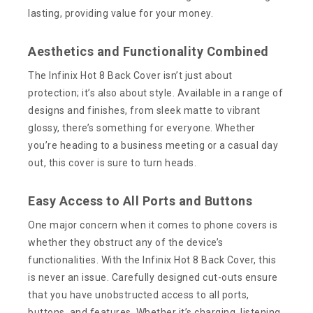
lasting, providing value for your money.
Aesthetics and Functionality Combined
The Infinix Hot 8 Back Cover isn’t just about
protection; it’s also about style. Available in a range of
designs and finishes, from sleek matte to vibrant
glossy, there’s something for everyone. Whether
you’re heading to a business meeting or a casual day
out, this cover is sure to turn heads.
Easy Access to All Ports and Buttons
One major concern when it comes to phone covers is
whether they obstruct any of the device’s
functionalities. With the Infinix Hot 8 Back Cover, this
is never an issue. Carefully designed cut-outs ensure
that you have unobstructed access to all ports,
buttons, and features. Whether it’s charging, listening