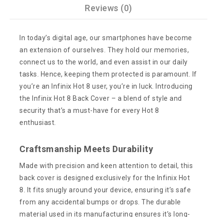
Reviews (0)
In today’s digital age, our smartphones have become
an extension of ourselves. They hold our memories,
connect us to the world, and even assist in our daily
tasks. Hence, keeping them protected is paramount. If
you’re an Infinix Hot 8 user, you’re in luck. Introducing
the Infinix Hot 8 Back Cover – a blend of style and
security that’s a must-have for every Hot 8
enthusiast.
Craftsmanship Meets Durability
Made with precision and keen attention to detail, this
back cover is designed exclusively for the Infinix Hot
8. It fits snugly around your device, ensuring it’s safe
from any accidental bumps or drops. The durable
material used in its manufacturing ensures it’s long-