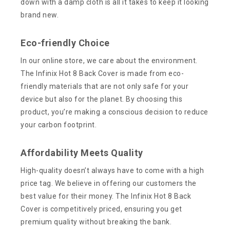
down with a damp cloth is all it takes to keep it looking
brand new.
Eco-friendly Choice
In our online store, we care about the environment.
The Infinix Hot 8 Back Cover is made from eco-
friendly materials that are not only safe for your
device but also for the planet. By choosing this
product, you’re making a conscious decision to reduce
your carbon footprint.
Affordability Meets Quality
High-quality doesn’t always have to come with a high
price tag. We believe in offering our customers the
best value for their money. The Infinix Hot 8 Back
Cover is competitively priced, ensuring you get
premium quality without breaking the bank.