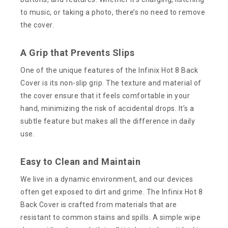
to music, or taking a photo, there’s no need to remove
the cover.
A Grip that Prevents Slips
One of the unique features of the Infinix Hot 8 Back
Cover is its non-slip grip. The texture and material of
the cover ensure that it feels comfortable in your
hand, minimizing the risk of accidental drops. It’s a
subtle feature but makes all the difference in daily
use.
Easy to Clean and Maintain
We live in a dynamic environment, and our devices
often get exposed to dirt and grime. The Infinix Hot 8
Back Cover is crafted from materials that are
resistant to common stains and spills. A simple wipe