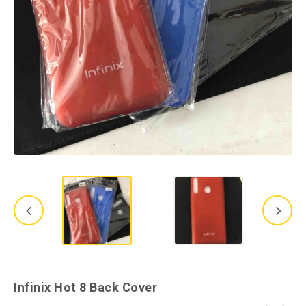
Infinix Hot 8 Back Cover