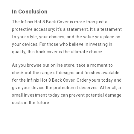
In Conclusion
The Infinix Hot 8 Back Cover is more than just a
protective accessory; it’s a statement. It’s a testament
to your style, your choices, and the value you place on
your devices. For those who believe in investing in
quality, this back cover is the ultimate choice.
As you browse our online store, take a moment to
check out the range of designs and finishes available
for the Infinix Hot 8 Back Cover. Order yours today and
give your device the protection it deserves. After all, a
small investment today can prevent potential damage
costs in the future.