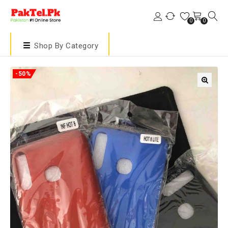
0
0
Shop By Category
-50%
🔍