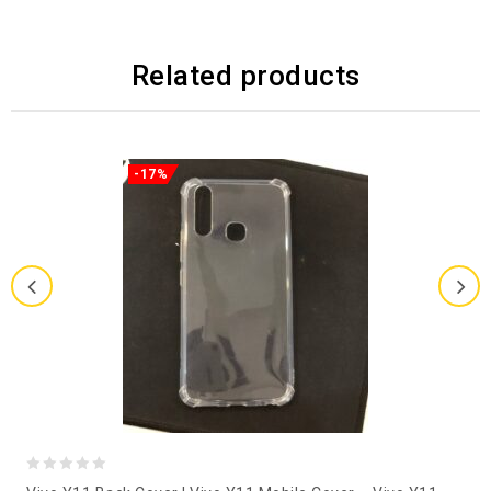
Related products
-17%
0