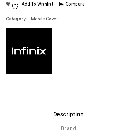
Add To Wishlist
Compare
Category:
Mobile Cover
Description
Brand