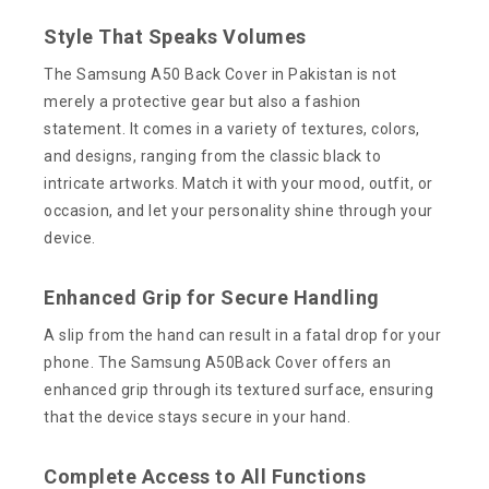
Style That Speaks Volumes
The Samsung A50 Back Cover in Pakistan is not
merely a protective gear but also a fashion
statement. It comes in a variety of textures, colors,
and designs, ranging from the classic black to
intricate artworks. Match it with your mood, outfit, or
occasion, and let your personality shine through your
device.
Enhanced Grip for Secure Handling
A slip from the hand can result in a fatal drop for your
phone. The Samsung A50Back Cover offers an
enhanced grip through its textured surface, ensuring
that the device stays secure in your hand.
Complete Access to All Functions