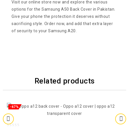
Visit our online store now and explore the various
options for the Samsung A50 Back Cover in Pakistan.
Give your phone the protection it deserves without
sacrificing style. Order now, and add that extra layer
of security to your Samsung A20.
Related products
-67%