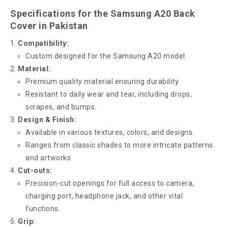
Specifications for the Samsung A20 Back
Cover in Pakistan
Compatibility:
Custom designed for the Samsung A20 model.
Material:
Premium quality material ensuring durability.
Resistant to daily wear and tear, including drops,
scrapes, and bumps.
Design & Finish:
Available in various textures, colors, and designs.
Ranges from classic shades to more intricate patterns
and artworks.
Cut-outs:
Precision-cut openings for full access to camera,
charging port, headphone jack, and other vital
functions.
Grip: