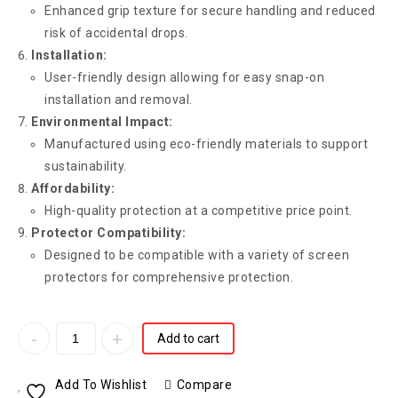
Enhanced grip texture for secure handling and reduced
risk of accidental drops.
Installation:
User-friendly design allowing for easy snap-on
installation and removal.
Environmental Impact:
Manufactured using eco-friendly materials to support
sustainability.
Affordability:
High-quality protection at a competitive price point.
Protector Compatibility:
Designed to be compatible with a variety of screen
protectors for comprehensive protection.
Add to cart
Add To Wishlist
Compare