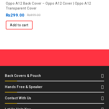
0
Oppo A12 Back Cover – Oppo A12 Cover | Oppo A12
out
Transparent Cover
of
₨
299.00
₨
899.00
5
Add to cart
Back Covers & Pouch
Hands Free & Speaker
Contact With Us