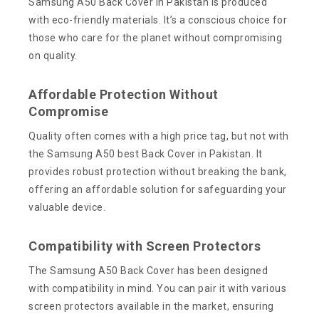
Samsung A50 Back Cover in Pakistan is produced
with eco-friendly materials. It’s a conscious choice for
those who care for the planet without compromising
on quality.
Affordable Protection Without
Compromise
Quality often comes with a high price tag, but not with
the Samsung A50 best Back Cover in Pakistan. It
provides robust protection without breaking the bank,
offering an affordable solution for safeguarding your
valuable device.
Compatibility with Screen Protectors
The Samsung A50 Back Cover has been designed
with compatibility in mind. You can pair it with various
screen protectors available in the market, ensuring