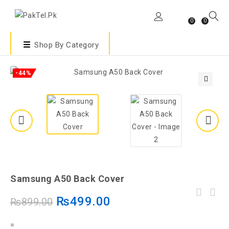
0
0
Shop By Category
-44%
🔍
Samsung A50 Back Cover
₨
499.00
₨
899.00
=