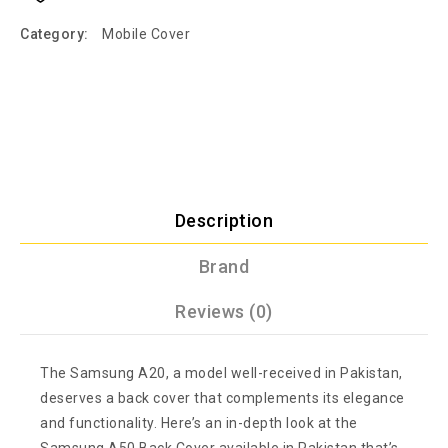
Category:
Mobile Cover
Description
Brand
Reviews (0)
The Samsung A20, a model well-received in Pakistan,
deserves a back cover that complements its elegance
and functionality. Here’s an in-depth look at the
Samsung A50 Back Cover available in Pakistan that’s