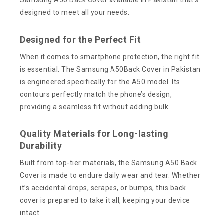
designed to meet all your needs.
Designed for the Perfect Fit
When it comes to smartphone protection, the right fit
is essential. The Samsung A50Back Cover in Pakistan
is engineered specifically for the A50 model. Its
contours perfectly match the phone’s design,
providing a seamless fit without adding bulk.
Quality Materials for Long-lasting
Durability
Built from top-tier materials, the Samsung A50 Back
Cover is made to endure daily wear and tear. Whether
it’s accidental drops, scrapes, or bumps, this back
cover is prepared to take it all, keeping your device
intact.