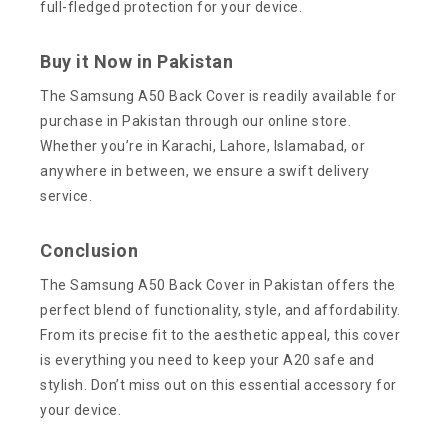
full-fledged protection for your device.
Buy it Now in Pakistan
The Samsung A50 Back Cover is readily available for
purchase in Pakistan through our online store.
Whether you’re in Karachi, Lahore, Islamabad, or
anywhere in between, we ensure a swift delivery
service.
Conclusion
The Samsung A50 Back Cover in Pakistan offers the
perfect blend of functionality, style, and affordability.
From its precise fit to the aesthetic appeal, this cover
is everything you need to keep your A20 safe and
stylish. Don’t miss out on this essential accessory for
your device.