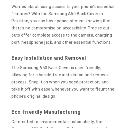
Worried about losing access to your phone’s essential
features? With the Samsung A50 Back Cover in
Pakistan, you can have peace of mind knowing that
there’s no compromise on accessibility. Precise cut-
outs offer complete access to the camera, charging
port, headphone jack, and other essential functions.
Easy Installation and Removal
The Samsung A50 Back Cover is user-friendly,
allowing for a hassle-free installation and removal
process. Snap it on when you need protection, and
take it off with ease whenever you want to flaunt the
phone’s original design.
Eco-friendly Manufacturing
Committed to environmental sustainability, the