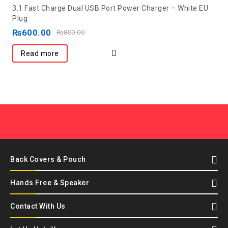
0
3.1 Fast Charge Dual USB Port Power Charger – White EU
out
Plug
of
₨
600.00
₨
800.00
5
Read more
Back Covers & Pouch
Hands Free & Speaker
Contact With Us