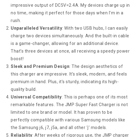
impressive output of DC5V=2.4A. My devices charge up in
no time, making it perfect for those days when I’m in a
rush.
Unparalleled Versatility
: With two USB hubs, I can easily
charge two devices simultaneously. And the built-in cable
is a game-changer, allowing for an additional device.
That’s three devices at once, all receiving a speedy power
boost!
Sleek and Premium Design
: The design aesthetics of
this charger are impressive. It’s sleek, modern, and feels
premium in hand. Plus, it’s sturdy, indicating its high-
quality build.
Universal Compatibility
: This is perhaps one of its most
remarkable features. The JMP Super Fast Charger is not
limited to one brand or model. It has proven to be
perfectly compatible with various Samsung models like
the Samsung j6, j7, j5a, and all other ‘j’ models.
Reliability
: After weeks of rigorous use, the JMP charger