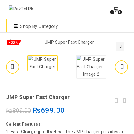
0
0
Shop By Category
-22%
🔍
JMP Super Fast Charger
₨
699.00
₨
899.00
Salient Features
:
Fast Charging at Its Best
: The JMP charger provides an