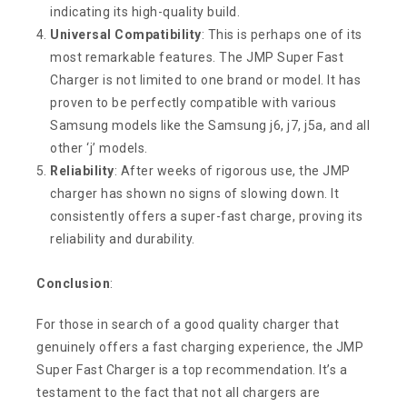
indicating its high-quality build.
Universal Compatibility
: This is perhaps one of its
most remarkable features. The JMP Super Fast
Charger is not limited to one brand or model. It has
proven to be perfectly compatible with various
Samsung models like the Samsung j6, j7, j5a, and all
other ‘j’ models.
Reliability
: After weeks of rigorous use, the JMP
charger has shown no signs of slowing down. It
consistently offers a super-fast charge, proving its
reliability and durability.
Conclusion
:
For those in search of a good quality charger that
genuinely offers a fast charging experience, the JMP
Super Fast Charger is a top recommendation. It’s a
testament to the fact that not all chargers are