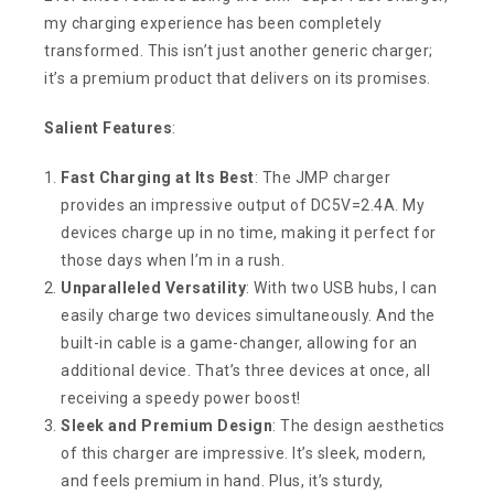
my charging experience has been completely
transformed. This isn’t just another generic charger;
it’s a premium product that delivers on its promises.
Salient Features
:
Fast Charging at Its Best
: The JMP charger
provides an impressive output of DC5V=2.4A. My
devices charge up in no time, making it perfect for
those days when I’m in a rush.
Unparalleled Versatility
: With two USB hubs, I can
easily charge two devices simultaneously. And the
built-in cable is a game-changer, allowing for an
additional device. That’s three devices at once, all
receiving a speedy power boost!
Sleek and Premium Design
: The design aesthetics
of this charger are impressive. It’s sleek, modern,
and feels premium in hand. Plus, it’s sturdy,