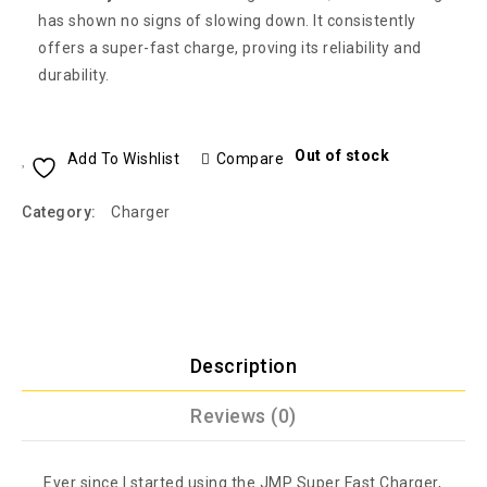
has shown no signs of slowing down. It consistently
offers a super-fast charge, proving its reliability and
durability.
Out of stock
Add To Wishlist
Compare
Category:
Charger
Description
Reviews (0)
Ever since I started using the JMP Super Fast Charger,