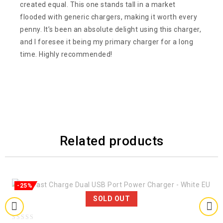
created equal. This one stands tall in a market
flooded with generic chargers, making it worth every
penny. It’s been an absolute delight using this charger,
and I foresee it being my primary charger for a long
time. Highly recommended!
Related products
-25%
SOLD OUT