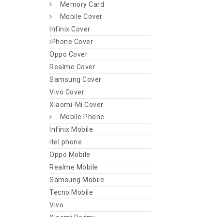
Memory Card
Mobile Cover
Infinix Cover
iPhone Cover
Oppo Cover
Realme Cover
Samsung Cover
Vivo Cover
Xiaomi-Mi Cover
Mobile Phone
Infinix Mobile
itel phone
Oppo Mobile
Realme Mobile
Samsung Mobile
Tecno Mobile
Vivo