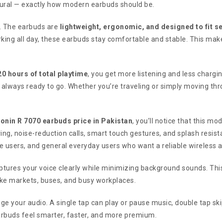
atural — exactly how modern earbuds should be.
s. The earbuds are
lightweight, ergonomic, and designed to fit s
king all day, these earbuds stay comfortable and stable. This make
20 hours of total playtime
, you get more listening and less chargi
 always ready to go. Whether you’re traveling or simply moving th
onin R 7070 earbuds price in Pakistan
, you’ll notice that this m
ng, noise-reduction calls, smart touch gestures, and splash resist
ice users, and general everyday users who want a reliable wireless
tures your voice clearly while minimizing background sounds. This
like markets, buses, and busy workplaces.
e your audio. A single tap can play or pause music, double tap ski
rbuds feel smarter, faster, and more premium.