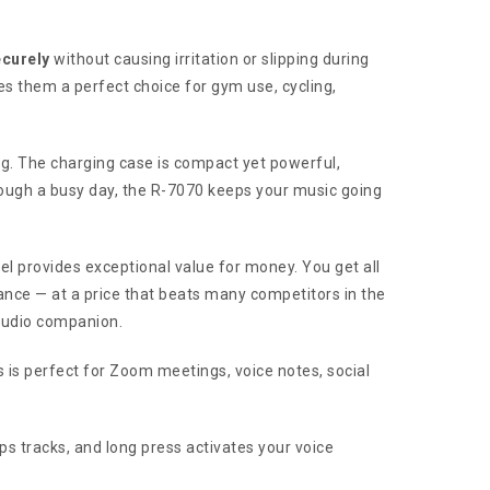
ecurely
without causing irritation or slipping during
s them a perfect choice for gym use, cycling,
ng. The charging case is compact yet powerful,
rough a busy day, the R-7070 keeps your music going
odel provides exceptional value for money. You get all
ance — at a price that beats many competitors in the
 audio companion.
 is perfect for Zoom meetings, voice notes, social
ps tracks, and long press activates your voice