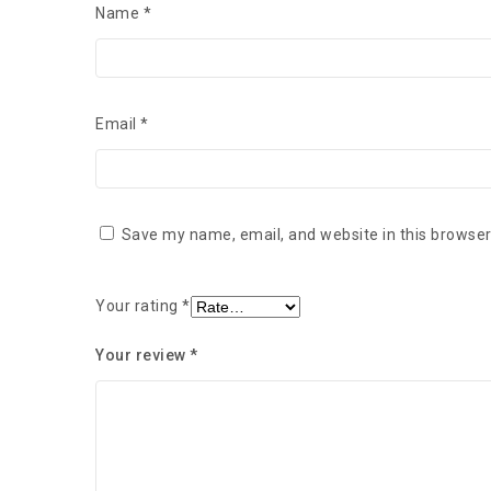
Name
*
Email
*
Save my name, email, and website in this browser
Your rating
*
Your review
*