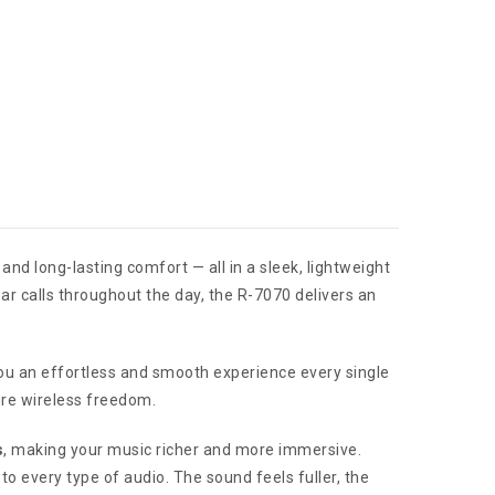
nd long-lasting comfort — all in a sleek, lightweight
ar calls throughout the day, the R-7070 delivers an
you an effortless and smooth experience every single
ure wireless freedom.
s
, making your music richer and more immersive.
to every type of audio. The sound feels fuller, the