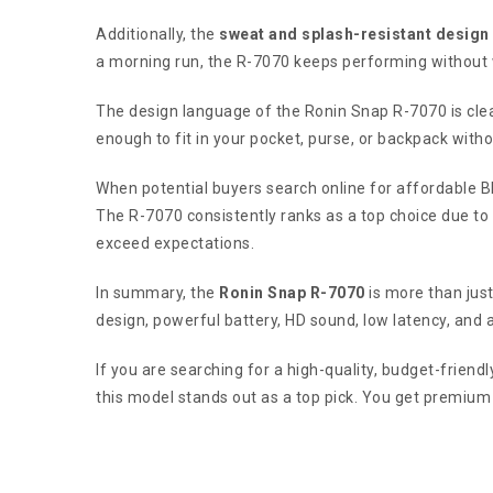
Additionally, the
sweat and splash-resistant design
a morning run, the R-7070 keeps performing without 
The design language of the Ronin Snap R-7070 is cle
enough to fit in your pocket, purse, or backpack witho
When potential buyers search online for affordable 
The R-7070 consistently ranks as a top choice due to i
exceed expectations.
In summary, the
Ronin Snap R-7070
is more than just
design, powerful battery, HD sound, low latency, and a
If you are searching for a high-quality, budget-frien
this model stands out as a top pick. You get premium 