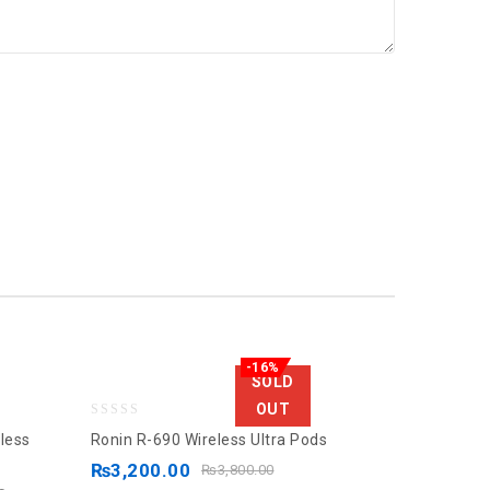
-16%
SOLD
OUT
0
less
Ronin R-690 Wireless Ultra Pods
out
₨
3,200.00
₨
3,800.00
of