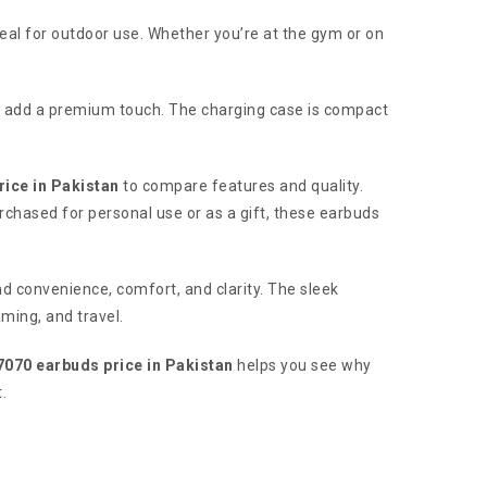
eal for outdoor use. Whether you’re at the gym or on
t add a premium touch. The charging case is compact
rice in Pakistan
to compare features and quality.
urchased for personal use or as a gift, these earbuds
nd convenience, comfort, and clarity. The sleek
aming, and travel.
7070 earbuds price in Pakistan
helps you see why
.