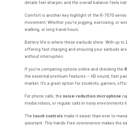
details feel sharper, and the overall balance feels n
Comfort is another key highlight of the R-7070 serie
movement. Whether you’re jogging, exercising, or wor
walking, or long travel hours.
Battery life is where these earbuds shine. With up to
offering fast charging and ensuring your earbuds are
without interruption.
If you’re comparing options online and checking the
R
the essential premium features — HD sound, fast pairi
market. It’s a great option for students, gamers, off
For phone calls, the
noise-reduction microphone
cap
media videos, or regular calls in noisy environments 
The
touch controls
make it easier than ever to manag
assistant. This hands-free convenience makes the ea