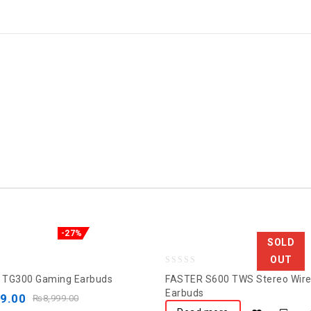
-27%
SOLD
OUT
0
 TG300 Gaming Earbuds
FASTER S600 TWS Stereo Wire
out
Earbuds
99.00
₨
8,999.00
of