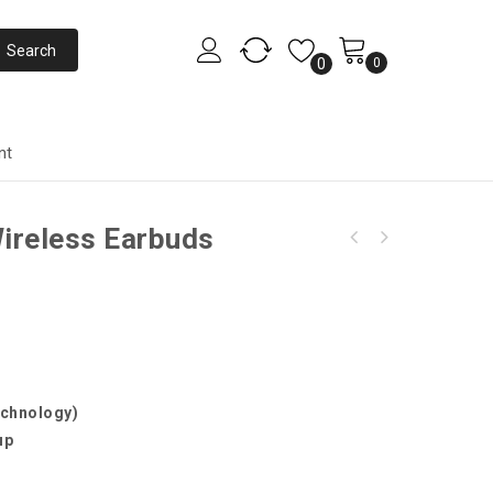
0
0
nt
ireless Earbuds
echnology)
up