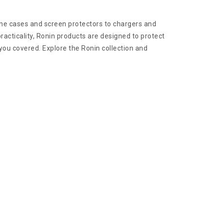
hone cases and screen protectors to chargers and
acticality, Ronin products are designed to protect
 you covered. Explore the Ronin collection and