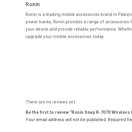
Ronin
Ronin is a leading mobile accessories brand in Pakist
power banks, Ronin provides a range of accessories to
your device and provide reliable performance. Whether
upgrade your mobile accessories today.
There are no reviews yet.
Be the first to review “Ronin Snap R-7070 Wireless
Your email address will not be published.
Required fi