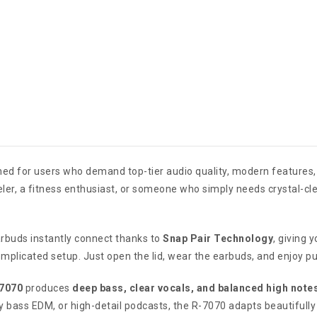
ed for users who demand top-tier audio quality, modern features, a
eler, a fitness enthusiast, or someone who simply needs crystal-cle
rbuds instantly connect thanks to
Snap Pair Technology
, giving 
omplicated setup. Just open the lid, wear the earbuds, and enjoy p
-7070
produces
deep bass, clear vocals, and balanced high note
y bass EDM, or high-detail podcasts, the R-7070 adapts beautifully 