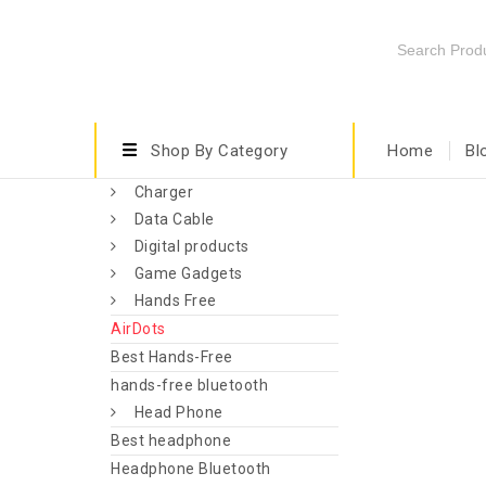
Shop By Category
Home
Bl
Charger
Data Cable
Digital products
Game Gadgets
Hands Free
AirDots
Best Hands-Free
hands-free bluetooth
Head Phone
Best headphone
Headphone Bluetooth