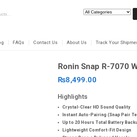
og
FAQs
Contact Us
About Us
Track Your Shipme
Ronin Snap R-7070 W
₨
8,499.00
Highlights
Crystal-Clear HD Sound Quality
Instant Auto-Pairing (Snap Pair T
Up to 20 Hours Total Battery Back
Lightweight Comfort-Fit Design