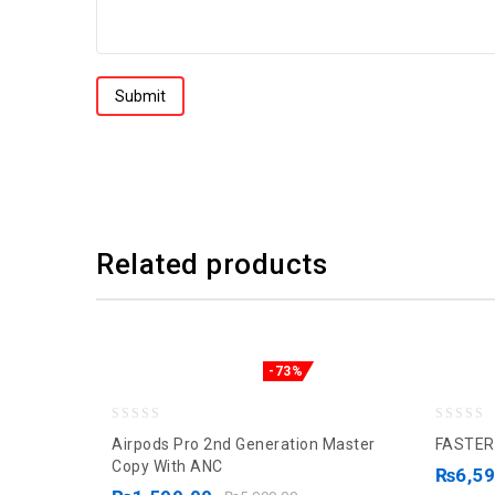
Related products
-73%
0
0
Airpods Pro 2nd Generation Master
FASTER
out
out
Copy With ANC
₨
6,5
of
of