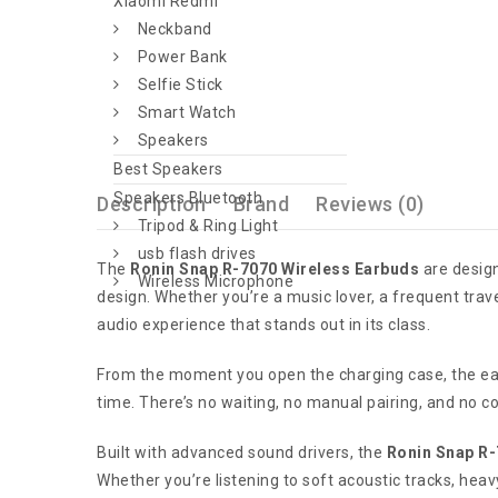
Xiaomi Redmi
Neckband
Power Bank
Selfie Stick
Smart Watch
Speakers
Best Speakers
Speakers Bluetooth
Description
Brand
Reviews (0)
Tripod & Ring Light
usb flash drives
The
Ronin Snap R-7070 Wireless Earbuds
are design
Wireless Microphone
design. Whether you’re a music lover, a frequent trav
audio experience that stands out in its class.
From the moment you open the charging case, the ea
time. There’s no waiting, no manual pairing, and no c
Built with advanced sound drivers, the
Ronin Snap R
Whether you’re listening to soft acoustic tracks, heav