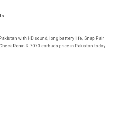
ls
akistan with HD sound, long battery life, Snap Pair
 Check Ronin R 7070 earbuds price in Pakistan today.