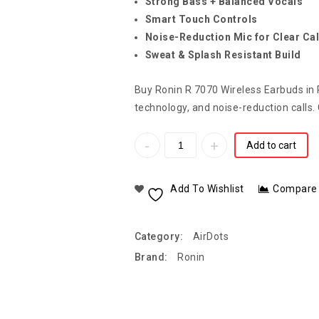
Strong Bass + Balanced Vocals
Smart Touch Controls
Noise-Reduction Mic for Clear Cal
Sweat & Splash Resistant Build
Buy Ronin R 7070 Wireless Earbuds in P
technology, and noise-reduction calls.
Add to cart
Add To Wishlist
Compare
Category:
AirDots
Brand:
Ronin