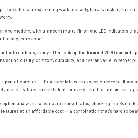
protects the earbuds during workouts or light rain, making them id
worry.
an and modern, with a smooth matte finish and LED indicators tha
ut taking extra space.
Bluetooth earbuds, many often look up the
Ronin R 7070 earbuds p
ts sound quality, comfort, durability, and overall value. Whether p
 a pair of earbuds — it’s a complete wireless experience built arou
dvanced features make it ideal for every situation: music, calls, g
dly option and want to compare market rates, checking the
Ronin R 
features at an affordable cost — a combination that’s hard to beat