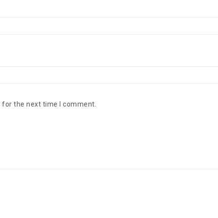
 for the next time I comment.