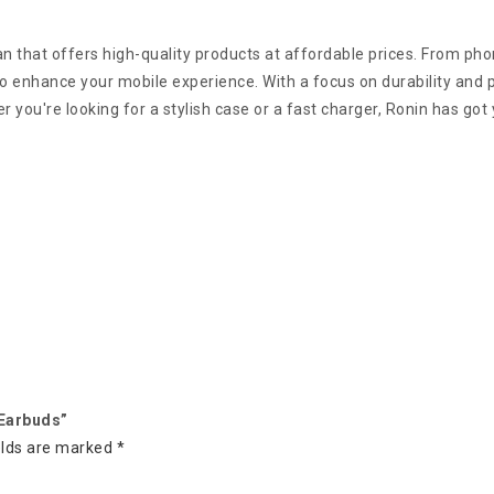
an that offers high-quality products at affordable prices. From p
 enhance your mobile experience. With a focus on durability and pr
 you're looking for a stylish case or a fast charger, Ronin has got
 Earbuds”
elds are marked
*