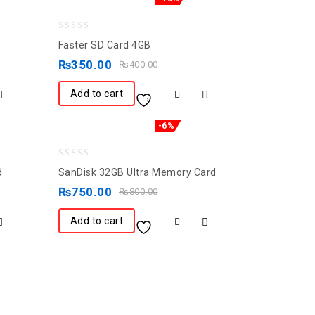
0
Faster SD Card 4GB
out
₨
350.00
₨
400.00
of
5
Add to cart
-6%
0
d
SanDisk 32GB Ultra Memory Card
out
₨
750.00
₨
800.00
of
5
Add to cart