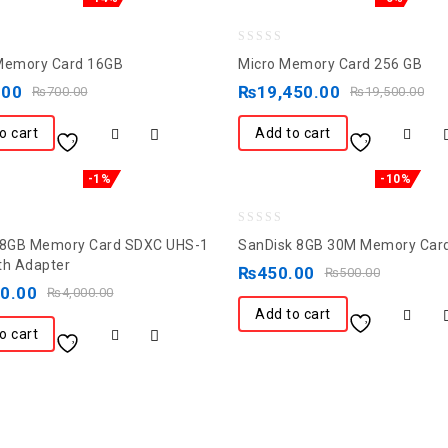
0
Memory Card 16GB
Micro Memory Card 256 GB
out
.00
₨
19,450.00
₨
700.00
₨
19,500.00
of
5
o cart
Add to cart
-1%
-10%
0
28GB Memory Card SDXC UHS-1
SanDisk 8GB 30M Memory Car
out
th Adapter
₨
450.00
₨
500.00
of
50.00
₨
4,000.00
5
Add to cart
o cart