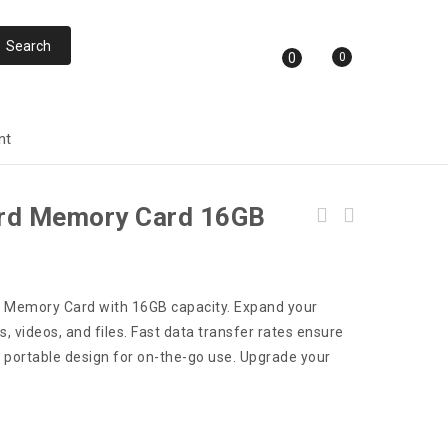
0
0
nt
ard Memory Card 16GB
rd Memory Card with 16GB capacity. Expand your
, videos, and files. Fast data transfer rates ensure
d portable design for on-the-go use. Upgrade your