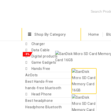
Shop By Category
Home
Bl
Charger
Data Cable
-8%
Digital products
Game Gadgets
Hands Free
AirDots
Best Hands-Free
hands-free bluetooth
Head Phone
Best headphone
Headphone Bluetooth