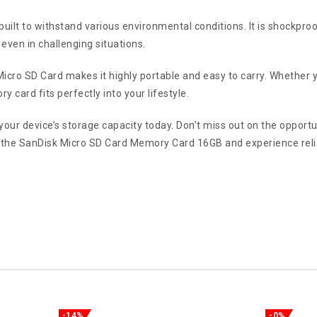
 built to withstand various environmental conditions. It is shockpr
even in challenging situations.
cro SD Card makes it highly portable and easy to carry. Whether yo
y card fits perfectly into your lifestyle.
our device’s storage capacity today. Don’t miss out on the opportun
 the SanDisk Micro SD Card Memory Card 16GB and experience relia
-14%
-0%