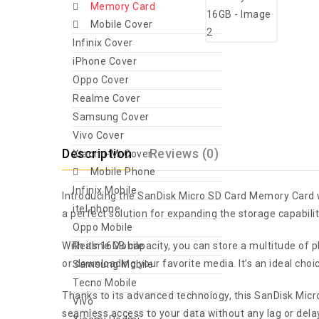
Memory Card
Mobile Cover
Infinix Cover
iPhone Cover
Oppo Cover
Realme Cover
Samsung Cover
Vivo Cover
Description
Reviews (0)
Xiaomi-Mi Cover
Mobile Phone
Infinix Mobile
Introducing the SanDisk Micro SD Card Memory Card wi
itel phone
a perfect solution for expanding the storage capabiliti
Oppo Mobile
With its 16GB capacity, you can store a multitude of
Realme Mobile
or downloading your favorite media. It’s an ideal cho
Samsung Mobile
Tecno Mobile
Thanks to its advanced technology, this SanDisk Micro
Vivo
seamless access to your data without any lag or delay