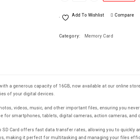
Add To Wishlist
Compare
Category:
Memory Card
th a generous capacity of 16GB, now available at our online stor
es of your digital devices.
 photos, videos, music, and other important files, ensuring you ne
ice for smartphones, tablets, digital cameras, action cameras, and 
 SD Card offers fast data transfer rates, allowing you to quickly a
s, making it perfect for multitasking and managing your files effic