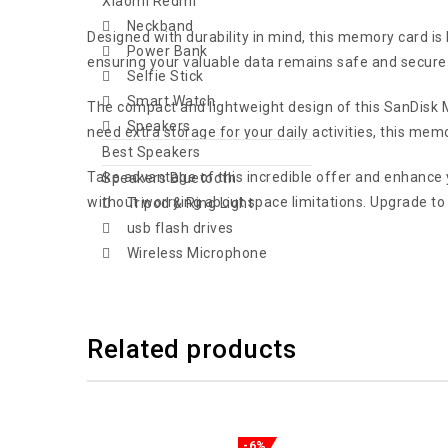
Xiaomi Redmi
Neckband
Designed with durability in mind, this memory card is
Power Bank
ensuring your valuable data remains safe and secure 
Selfie Stick
Smart Watch
The compact and lightweight design of this SanDisk Mi
Speakers
need extra storage for your daily activities, this memor
Best Speakers
Take advantage of this incredible offer and enhance y
Speakers Bluetooth
without worrying about space limitations. Upgrade to
Tripod & Ring Light
usb flash drives
Wireless Microphone
Related products
-6%