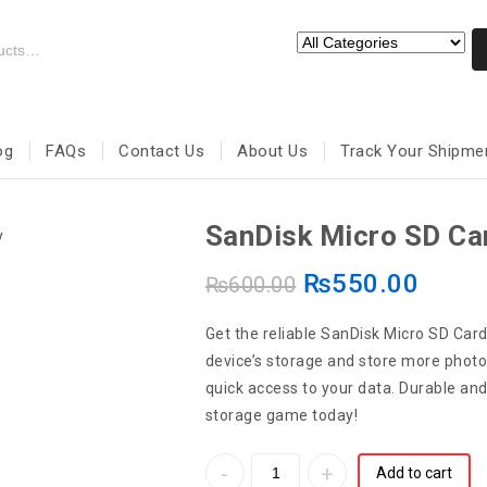
og
FAQs
Contact Us
About Us
Track Your Shipme
SanDisk Micro SD C
₨
550.00
₨
600.00
Get the reliable SanDisk Micro SD Ca
device’s storage and store more photos
quick access to your data. Durable an
storage game today!
Add to cart