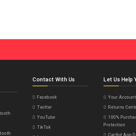
Contact With Us
Let Us Help 
Facebook
Your Account
Twitter
Returns Cent
tooth
YouTube
100% Purcha
Protection
TikTok
tooth
Cartbit App 