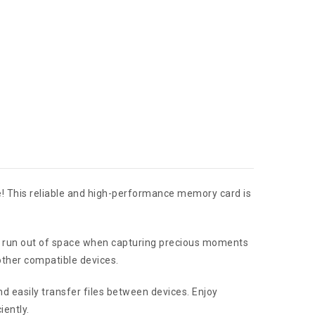
e! This reliable and high-performance memory card is
ver run out of space when capturing precious moments
other compatible devices.
nd easily transfer files between devices. Enjoy
iently.