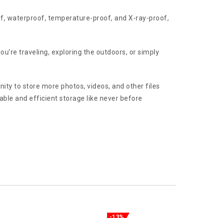
oof, waterproof, temperature-proof, and X-ray-proof,
u’re traveling, exploring the outdoors, or simply
ity to store more photos, videos, and other files
ble and efficient storage like never before
-13%