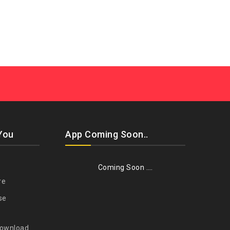
You
App Coming Soon..
Coming Soon ….
re
se
Download