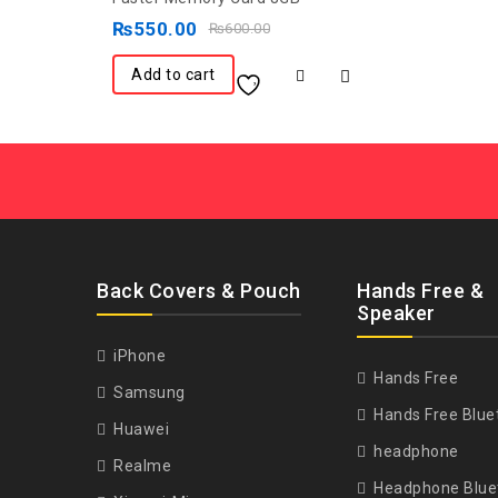
out
₨
550.00
₨
600.00
of
5
Add to cart
Back Covers & Pouch
Hands Free &
Speaker
iPhone
Hands Free
Samsung
Hands Free Blue
Huawei
headphone
Realme
Headphone Blue