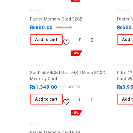
0
0
Faster Memory Card 32GB
Faster 
out
out
₨
800.00
₨
600
₨
850.00
of
of
5
5
Add to cart
Add t
-4%
0
0
SanDisk 64GB Ultra UHS-I Micro SDXC
Ultra 1
out
out
Memory Card
Card Wi
of
of
₨
1,349.00
₨
3,9
₨
1,400.00
5
5
Add to cart
Add t
-8%
0
Faster Memory Card 8GB