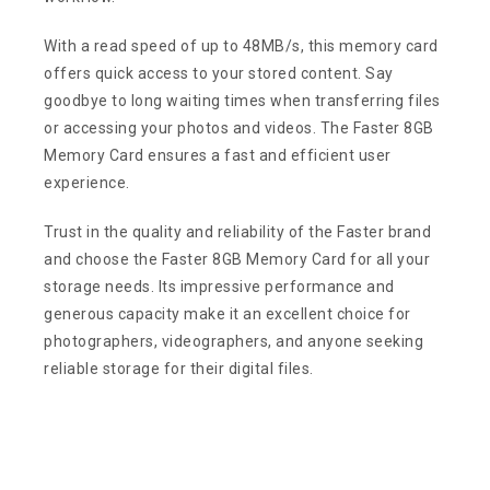
With a read speed of up to 48MB/s, this memory card
offers quick access to your stored content. Say
goodbye to long waiting times when transferring files
or accessing your photos and videos. The Faster 8GB
Memory Card ensures a fast and efficient user
experience.
Trust in the quality and reliability of the Faster brand
and choose the Faster 8GB Memory Card for all your
storage needs. Its impressive performance and
generous capacity make it an excellent choice for
photographers, videographers, and anyone seeking
reliable storage for their digital files.