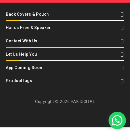
Back Covers & Pouch
Hands Free & Speaker
Contact With Us
Let Us Help You
App Coming Soon..
Product tags :
Copyright © 2026 PAK DIGITAL