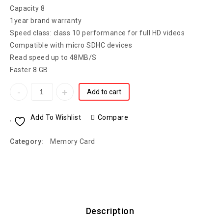
Capacity 8
1year brand warranty
Speed class: class 10 performance for full HD videos
Compatible with micro SDHC devices
Read speed up to 48MB/S
Faster 8 GB
Add to cart
Add To Wishlist
Compare
Category:
Memory Card
Description