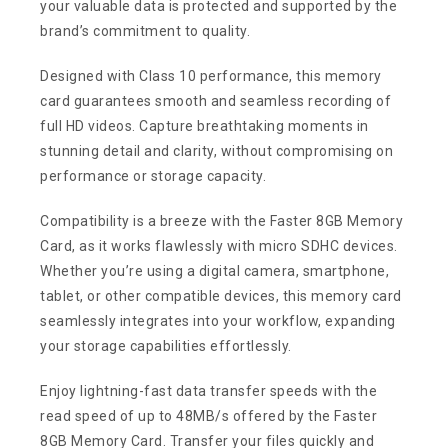
your valuable data is protected and supported by the
brand’s commitment to quality.
Designed with Class 10 performance, this memory
card guarantees smooth and seamless recording of
full HD videos. Capture breathtaking moments in
stunning detail and clarity, without compromising on
performance or storage capacity.
Compatibility is a breeze with the Faster 8GB Memory
Card, as it works flawlessly with micro SDHC devices.
Whether you’re using a digital camera, smartphone,
tablet, or other compatible devices, this memory card
seamlessly integrates into your workflow, expanding
your storage capabilities effortlessly.
Enjoy lightning-fast data transfer speeds with the
read speed of up to 48MB/s offered by the Faster
8GB Memory Card. Transfer your files quickly and