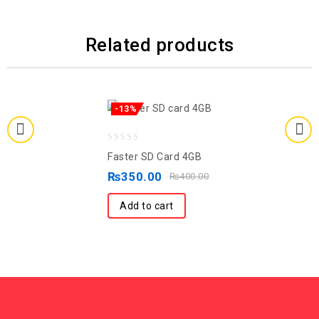
Related products
-13%
0
Faster SD Card 4GB
out
₨
350.00
₨
400.00
of
5
Add to cart