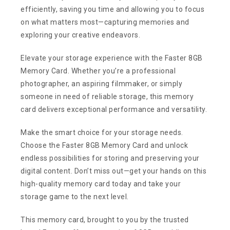
efficiently, saving you time and allowing you to focus
on what matters most—capturing memories and
exploring your creative endeavors.
Elevate your storage experience with the Faster 8GB
Memory Card. Whether you’re a professional
photographer, an aspiring filmmaker, or simply
someone in need of reliable storage, this memory
card delivers exceptional performance and versatility.
Make the smart choice for your storage needs.
Choose the Faster 8GB Memory Card and unlock
endless possibilities for storing and preserving your
digital content. Don’t miss out—get your hands on this
high-quality memory card today and take your
storage game to the next level.
This memory card, brought to you by the trusted