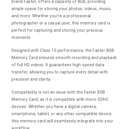
brand Faster, offers a capacity of 8GB, providing
ample space for storing your photos, videos, music,
and more. Whether you’re a professional
photographer or a casual user, this memory card is
perfect for capturing and storing your precious
moments.
Designed with Class 10 performance, the Faster 8GB
Memory Card ensures smooth recording and playback
of full HD videos. It guarantees high-speed data
transfer, allowing you to capture every detail with
precision and clarity.
Compatibility is not an issue with the Faster 8GB
Memory Card, as it is compatible with micro SDHC
devices. Whether you have a digital camera,
smartphone, tablet, or any other compatible device,
this memory card will seamlessly integrate into your
workflow.