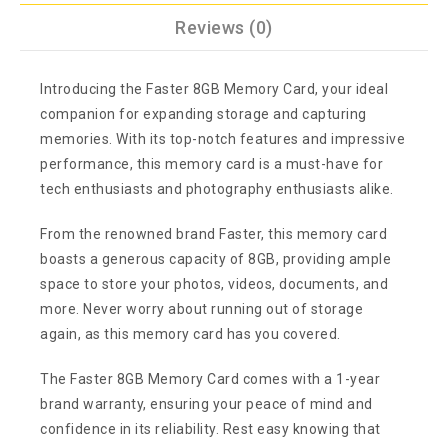
Reviews (0)
Introducing the Faster 8GB Memory Card, your ideal
companion for expanding storage and capturing
memories. With its top-notch features and impressive
performance, this memory card is a must-have for
tech enthusiasts and photography enthusiasts alike.
From the renowned brand Faster, this memory card
boasts a generous capacity of 8GB, providing ample
space to store your photos, videos, documents, and
more. Never worry about running out of storage
again, as this memory card has you covered.
The Faster 8GB Memory Card comes with a 1-year
brand warranty, ensuring your peace of mind and
confidence in its reliability. Rest easy knowing that