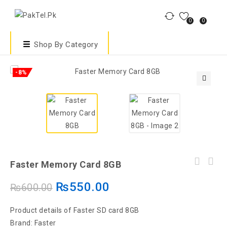
0
0
Shop By Category
-8%
🔍
Faster Memory Card 8GB
₨
550.00
₨
600.00
Product details of Faster SD card 8GB
Brand: Faster