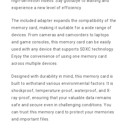
high-definition videos. Say goodbye to waiting and
experience a new level of efficiency.
The included adapter expands the compatibility of the
memory card, making it suitable for a wide range of
devices. From cameras and camcorders to laptops
and game consoles, this memory card can be easily
used with any device that supports SDXC technology.
Enjoy the convenience of using one memory card
across multiple devices.
Designed with durability in mind, this memory card is
built to withstand various environmental factors. It is
shockproof, temperature-proof, waterproof, and X-
ray-proof, ensuring that your valuable data remains
safe and secure even in challenging conditions. You
can trust this memory card to protect your memories
and important files.