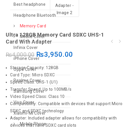
Best headphone
Headphone Bluetooth
Memory Card
Ultra 128GB Memory Card SDXC UHS-1
Mobile Cover
Card With Adapter
SanDisk 64GB Ultra UHS-I micro SDXC Memory
Infinix Cover
Card
₨
3,950.00
₨
4,000.00
iPhone Cover
Storage Capacity: 128GB
Oppo Cover
Card Type: Micro SDXC
Realme Cover
Speed Class: UHS-1 (U1)
Transfer Speed: Up to 100MB/s
Samsung Cover
Video Speed Class: Class 10
Vivo Cover
Compatibility: Compatible with devices that support Micro
SDXC and SDXC technology
Xiaomi-Mi Cover
Adapter: Included adapter allows for compatibility with
Mobile Phone
devices that have SDXC card slots