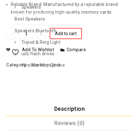
Reliable Brand: Manufactured by a reputable brand
Speakers
known for producing high-quality memory cards
Best Speakers
Speakers Bluetooth
Add to cart
Tripod & Ring Light
Add To Wishlist
Compare
usb flash drives
Category:
Memory Card
Wireless Microphone
Description
Reviews (0)