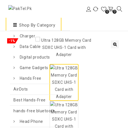
0
0
Shop By Category
Charger
-1%
Data Cable
🔍
Digital products
Game Gadgets
Hands Free
AirDots
Best Hands-Free
hands-free bluetooth
Head Phone