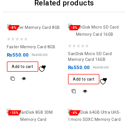
Related products
-8%
-8%
0
Faster Memory Card 8GB
0
out
SanDisk Micro SD Card
₨
550.00
₨
600.00
out
of
Memory Card 16GB
of
5
Add to cart
₨
550.00
₨
600.00
5
Add to cart
-10%
-4%