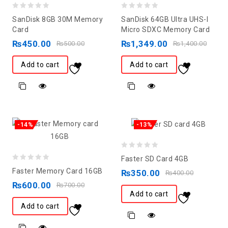
0
0
SanDisk 8GB 30M Memory
SanDisk 64GB Ultra UHS-I
out
out
Card
Micro SDXC Memory Card
of
of
₨
450.00
₨
1,349.00
₨
500.00
₨
1,400.00
5
5
Add to cart
Add to cart
-14%
-13%
0
Faster SD Card 4GB
0
out
Faster Memory Card 16GB
₨
350.00
₨
400.00
out
of
₨
600.00
₨
700.00
of
5
Add to cart
5
Add to cart