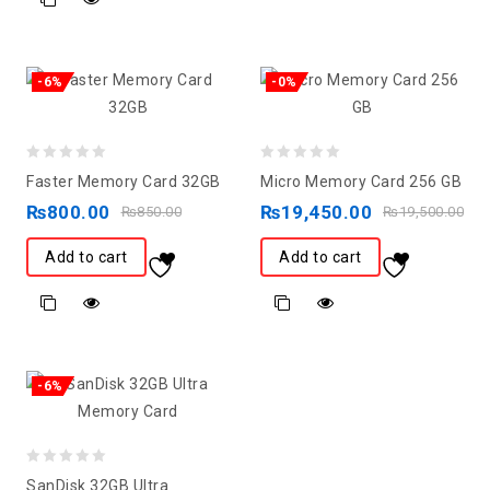
-6%
-0%
0
0
Faster Memory Card 32GB
Micro Memory Card 256 GB
out
out
₨
800.00
₨
19,450.00
₨
850.00
₨
19,500.00
of
of
5
5
Add to cart
Add to cart
-6%
0
SanDisk 32GB Ultra