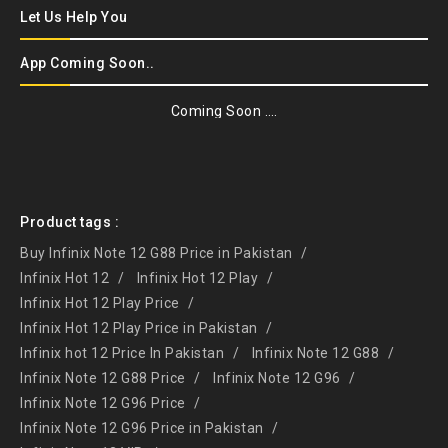
Let Us Help You
App Coming Soon..
Coming Soon ….
Product tags :
Buy Infinix Note 12 G88 Price in Pakistan
Infinix Hot 12
Infinix Hot 12 Play
Infinix Hot 12 Play Price
Infinix Hot 12 Play Price in Pakistan
Infinix hot 12 Price In Pakistan
Infinix Note 12 G88
Infinix Note 12 G88 Price
Infinix Note 12 G96
Infinix Note 12 G96 Price
Infinix Note 12 G96 Price in Pakistan