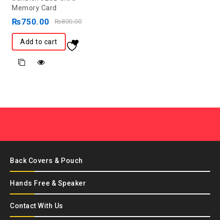
out
Memory Card
of
₨
750.00
₨
800.00
5
Add to cart
Back Covers & Pouch
Hands Free & Speaker
Contact With Us