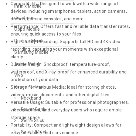
Compatibility: Designed to work with a wide range of
Infinix Mobile
devices, including smartphones, tablets, action cameras,
itel phone
drones, gaming consoles, and more
Performance: Offers fast and reliable data transfer rates,
Oppo Mobile
ensuring quick access to your files
Realme Mobile
High-Quality Recording: Supports full HD and 4K video
recording, capturing your moments with exceptional
Samsung Mobile
clarity
Tecno Mobile
Durable Design: Shockproof, temperature-proof,
waterproof, and X-ray-proof for enhanced durability and
Vivo
protection of your data
Xiaomi Redmi
Storage for Various Media: Ideal for storing photos,
videos, music, documents, and other digital files
Neckband
Versatile Usage: Suitable for professional photographers,
Power Bank
videographers, and everyday users who require ample
storage space
Selfie Stick
Portability: Compact and lightweight design allows for
Smart Watch
easy portability and convenience