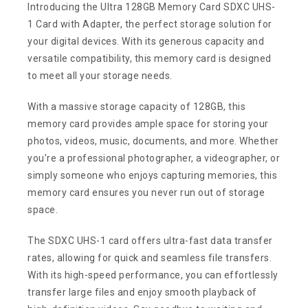
Introducing the Ultra 128GB Memory Card SDXC UHS-
1 Card with Adapter, the perfect storage solution for
your digital devices. With its generous capacity and
versatile compatibility, this memory card is designed
to meet all your storage needs.
With a massive storage capacity of 128GB, this
memory card provides ample space for storing your
photos, videos, music, documents, and more. Whether
you’re a professional photographer, a videographer, or
simply someone who enjoys capturing memories, this
memory card ensures you never run out of storage
space.
The SDXC UHS-1 card offers ultra-fast data transfer
rates, allowing for quick and seamless file transfers.
With its high-speed performance, you can effortlessly
transfer large files and enjoy smooth playback of