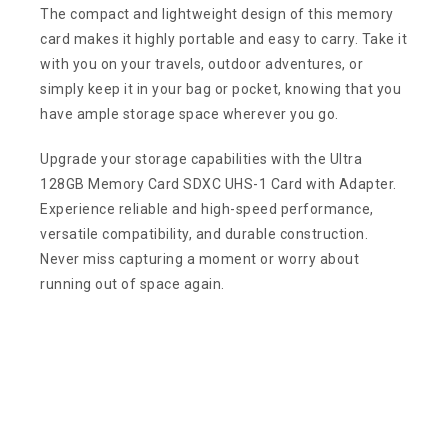
The compact and lightweight design of this memory
card makes it highly portable and easy to carry. Take it
with you on your travels, outdoor adventures, or
simply keep it in your bag or pocket, knowing that you
have ample storage space wherever you go.
Upgrade your storage capabilities with the Ultra
128GB Memory Card SDXC UHS-1 Card with Adapter.
Experience reliable and high-speed performance,
versatile compatibility, and durable construction.
Never miss capturing a moment or worry about
running out of space again.