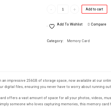
Add to cart
Add To Wishlist
Compare
Category:
Memory Card
 an impressive 256GB of storage space, now available at our onlin
 digital files, ensuring you never have to worry about running out
ard offers a vast amount of space for all your photos, videos, m
simply someone who loves capturing memories, this memory card has