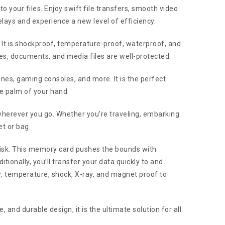
your files. Enjoy swift file transfers, smooth video
elays and experience a new level of efficiency.
. It is shockproof, temperature-proof, waterproof, and
es, documents, and media files are well-protected.
nes, gaming consoles, and more. It is the perfect
he palm of your hand.
 wherever you go. Whether you’re traveling, embarking
et or bag.
isk. This memory card pushes the bounds with
ionally, you’ll transfer your data quickly to and
temperature, shock, X-ray, and magnet proof to
nd durable design, it is the ultimate solution for all