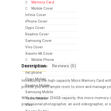
Memory Card
Mobile Cover
Infinix Cover
iPhone Cover
Oppo Cover
Realme Cover
Samsung Cover
Vivo Cover
Xiaomi-Mi Cover
Mobile Phone
Description
Reviews (0)
Infinix Mobile
itel phone
Oppo Mobile
Introducing the high-capacity Micro Memory Card with
Realme Mobile
provide you with ample room to store and manage your
Samsung Mobile
With its massive 256GB capacity, this micro memory c
Tecno Mobile
professional photographer, an avid videographer, or 
Vivo