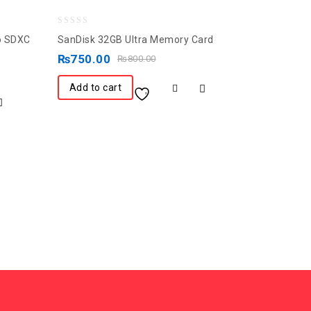
0
ro SDXC
SanDisk 32GB Ultra Memory Card
out
₨
750.00
₨
800.00
of
5
Add to cart