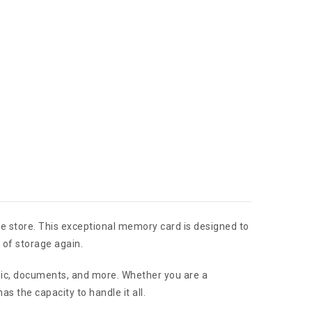
e store. This exceptional memory card is designed to
 of storage again.
usic, documents, and more. Whether you are a
 the capacity to handle it all.