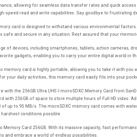
ce, allowing for seamless data transfer rates and quick access to 
igh-speed read and write capabilities. Say goodbye to frustrating d
 memory card is designed to withstand various environmental factors
s safe and secure in any situation. Rest assured that your memori
e of devices, including smartphones, tablets, action cameras, dro
vorite gadgets, enabling you to carry your entire digital world in t
o memory card is highly portable, allowing you to take it with you
r your daily activities, this memory card easily fits into your pock
ore with the 256GB Ultra UHS-I microSDXC Memory Card from SanD
with 256GB of space to store multiple hours of Full HD video. Addit
 of up to 95 MB/s. The microSDXC memory card comes with water, 
 harshest conditions possible
o Memory Card 256GB. With its massive capacity, fast performance, a
s and embrace a world of endless possibilities.