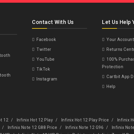
Contact With Us
Let Us Help 
Facebook
Your Account
Twitter
Returns Cent
tooth
YouTube
100% Purcha
Protection
TikTok
tooth
Cartbit App 
Instagram
Help
ot 12
Infinix Hot 12 Play
Infinix Hot 12 Play Price
Infinix 
Infinix Note 12 G88 Price
Infinix Note 12 G96
Infinix Not