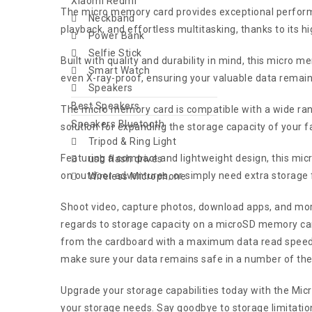
Xiaomi Redmi
The micro memory card provides exceptional performan
Neckband
playback, and effortless multitasking, thanks to its h
Power Bank
Selfie Stick
Built with quality and durability in mind, this micro
Smart Watch
even X-ray-proof, ensuring your valuable data remain
Speakers
Best Speakers
The micro memory card is compatible with a wide rang
Speakers Bluetooth
solution for expanding the storage capacity of your fa
Tripod & Ring Light
Featuring a compact and lightweight design, this micr
usb flash drives
on outdoor adventures, or simply need extra storage fo
Wireless Microphone
Shoot video, capture photos, download apps, and m
regards to storage capacity on a microSD memory card 
from the cardboard with a maximum data read speed
make sure your data remains safe in a number of the
Upgrade your storage capabilities today with the Micr
your storage needs. Say goodbye to storage limitation