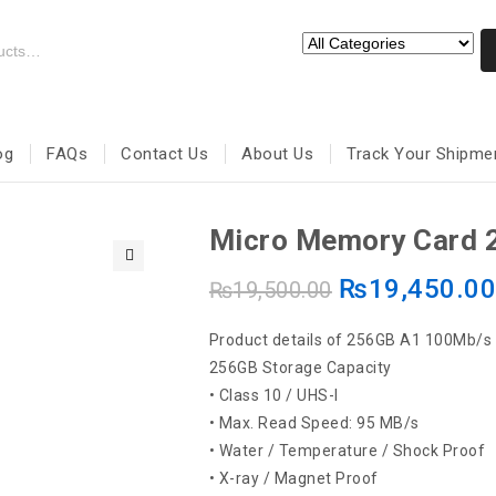
og
FAQs
Contact Us
About Us
Track Your Shipme
Micro Memory Card 
₨
19,450.0
🔍
₨
19,500.00
Product details of 256GB A1 100Mb/s 
256GB Storage Capacity
• Class 10 / UHS-I
• Max. Read Speed: 95 MB/s
• Water / Temperature / Shock Proof
• X-ray / Magnet Proof