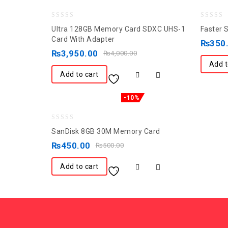
0
0
Ultra 128GB Memory Card SDXC UHS-1
Faster 
out
out
Card With Adapter
₨
350
of
of
₨
3,950.00
₨
4,000.00
5
5
Add t
Add to cart
-10%
0
SanDisk 8GB 30M Memory Card
out
₨
450.00
₨
500.00
of
5
Add to cart