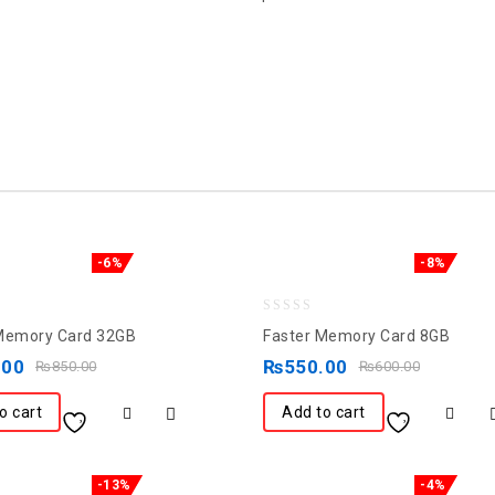
-6%
-8%
0
Memory Card 32GB
Faster Memory Card 8GB
out
.00
₨
550.00
₨
850.00
₨
600.00
of
5
o cart
Add to cart
-13%
-4%