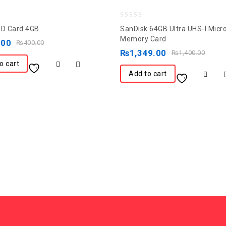
0
SD Card 4GB
SanDisk 64GB Ultra UHS-I Mic
out
Memory Card
.00
₨
400.00
of
₨
1,349.00
₨
1,400.00
5
o cart
Add to cart