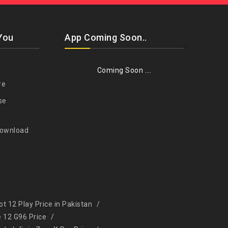
You
App Coming Soon..
Coming Soon ….
re
se
Download
Hot 12 Play Price in Pakistan
e 12 G96 Price