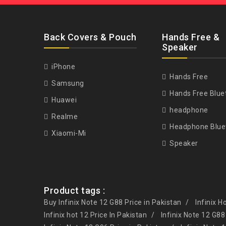
Back Covers & Pouch
Hands Free &
Speaker
iPhone
Hands Free
Samsung
Hands Free Blue
Huawei
headphone
Realme
Headphone Blue
Xiaomi-Mi
Speaker
Product tags :
Buy Infinix Note 12 G88 Price in Pakistan
Infinix H
Infinix hot 12 Price In Pakistan
Infinix Note 12 G88