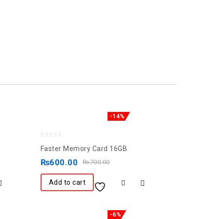
-14%
0
Faster Memory Card 16GB
out
₨
600.00
₨
700.00
of
5
Add to cart
-6%