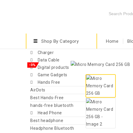
Shop By Category
Home
Bl
Charger
Data Cable
-0%
Digital products
Game Gadgets
Hands Free
AirDots
Best Hands-Free
hands-free bluetooth
Head Phone
Best headphone
Headphone Bluetooth