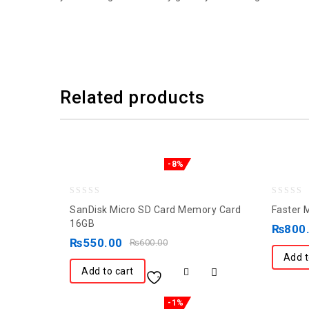
Related products
-8%
0
0
SanDisk Micro SD Card Memory Card
Faster 
out
out
16GB
₨
800
of
of
₨
550.00
₨
600.00
5
5
Add t
Add to cart
-1%