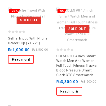
-33%
-6%
SOLD OUT
SOLD OUT
0
Selfie Tripod With Phone
out
Holder Clip (YT-228)
of
₨
1,000.00
₨
1,500.00
5
0
COLMI P8 1.4 Inch Smart
Read more
out
Watch Men And Women
Full Touch Fitness Tracker
of
Blood Pressure Smart
5
Clock GTS Smartwatch
₨
3,300.00
₨
3,500.00
Read more