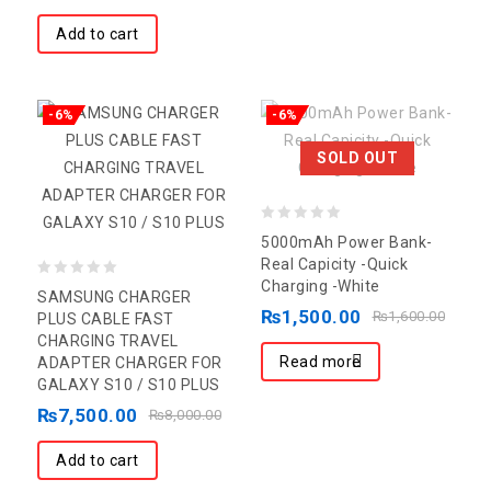
Add to cart
-6%
-6%
SOLD OUT
0
5000mAh Power Bank-
out
Real Capicity -Quick
Charging -White
0
of
SAMSUNG CHARGER
₨
1,500.00
out
5
₨
1,600.00
PLUS CABLE FAST
CHARGING TRAVEL
of
Read more
ADAPTER CHARGER FOR
5
GALAXY S10 / S10 PLUS
₨
7,500.00
₨
8,000.00
Add to cart