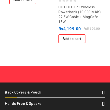
0
HOTTU HT71 Wireless
out
Powerbank (10,000 MAh)
22.5W Cable + MagSafe
of
15W
5
₨
4,199.00
₨
5,699.00
Add to cart
Back Covers & Pouch
Hands Free & Speaker