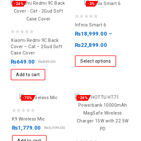
-24%
-3%
0
Infinix Smart 6
out
₨
18,999.00
–
0
of
Xiaomi Redmi 9C Back
₨
22,899.00
out
5
Cover – Cat – 2Gud Soft
Case Cover
of
Select options
₨
649.00
5
₨
849.00
Add to cart
-70%
-26%
0
K9 Wireless Mic
out
₨
1,779.00
₨
5,999.00
of
5
Add to cart