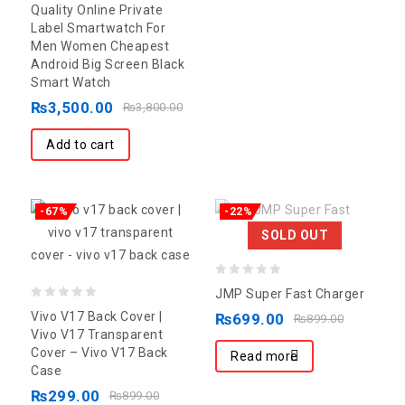
out of 5
Quality Online Private
Label Smartwatch For
Men Women Cheapest
Android Big Screen Black
Smart Watch
₨
3,500.00
₨
3,800.00
Add to cart
-67%
-22%
SOLD OUT
0
JMP Super Fast Charger
0
out
Vivo V17 Back Cover |
₨
699.00
₨
899.00
out
of
Vivo V17 Transparent
Cover – Vivo V17 Back
of
5
Read more
Case
5
₨
299.00
₨
899.00