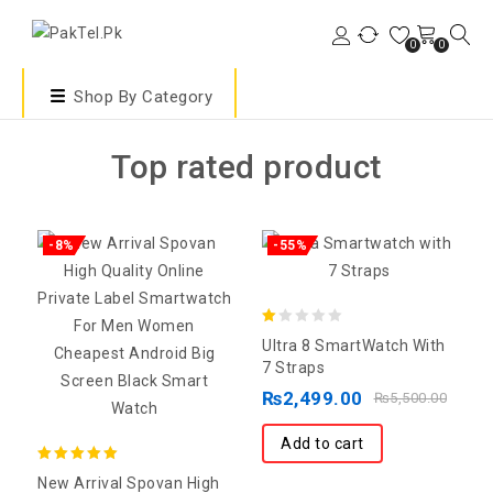
0
0
Shop By Category
Top rated product
-8%
-55%
1.00
Ultra 8 SmartWatch With
out
7 Straps
of
₨
2,499.00
₨
5,500.00
5
Add to cart
5.00
New Arrival Spovan High