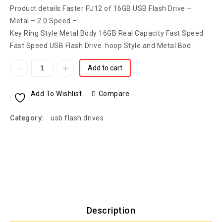
Product details Faster FU12 of 16GB USB Flash Drive –
Metal – 2.0 Speed –
Key Ring Style Metal Body 16GB Real Capacity Fast Speed
Fast Speed USB Flash Drive. hoop Style and Metal Bod
Add to cart
Add To Wishlist
Compare
Category:
usb flash drives
Description