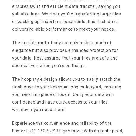
ensures swift and efficient data transfer, saving you
valuable time. Whether you’re transferring large files
or backing up important documents, this flash drive
delivers reliable performance to meet your needs.
The durable metal body not only adds a touch of
elegance but also provides enhanced protection for
your data. Rest assured that your files are safe and
secure, even when you’re on the go.
The hoop style design allows you to easily attach the
flash drive to your keychain, bag, or lanyard, ensuring
you never misplace or lose it. Carry your data with
confidence and have quick access to your files
whenever you need them.
Experience the convenience and reliability of the
Faster FU12 16GB USB Flash Drive. With its fast speed,