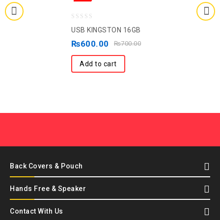
0
USB KINGSTON 16GB
out
₨
600.00
₨
700.00
of
5
Add to cart
Back Covers & Pouch
Hands Free & Speaker
Contact With Us