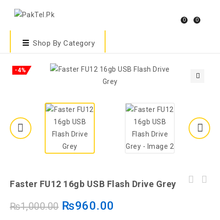
0
0
Shop By Category
-4%
🔍
Faster FU12 16gb USB Flash Drive Grey
₨
960.00
₨
1,000.00