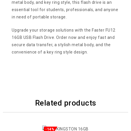
metal body, and key ring style, this flash drive is an
essential tool for students, professionals, and anyone
in need of portable storage.
Upgrade your storage solutions with the Faster FU12
16GB USB Flash Drive. Order now and enjoy fast and
secure data transfer, a stylish metal body, and the
convenience of a key ring style design.
Related products
-14%