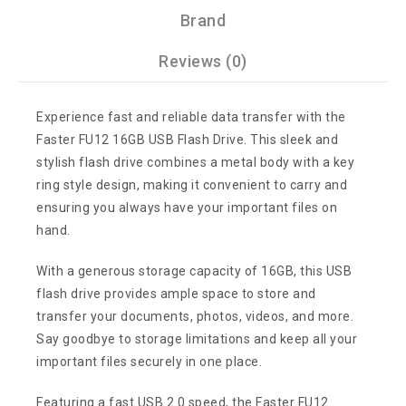
Brand
Reviews (0)
Experience fast and reliable data transfer with the
Faster FU12 16GB USB Flash Drive. This sleek and
stylish flash drive combines a metal body with a key
ring style design, making it convenient to carry and
ensuring you always have your important files on
hand.
With a generous storage capacity of 16GB, this USB
flash drive provides ample space to store and
transfer your documents, photos, videos, and more.
Say goodbye to storage limitations and keep all your
important files securely in one place.
Featuring a fast USB 2.0 speed, the Faster FU12