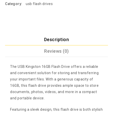
Category:
usb flash drives
Description
Reviews (0)
The USB Kingston 16GB Flash Drive offers a reliable
and convenient solution for storing and transferring
your important files. With a generous capacity of
16GB, this flash drive provides ample space to store
documents, photos, videos, and more in a compact
and portable device.
Featuring a sleek design, this flash drive is both stylish