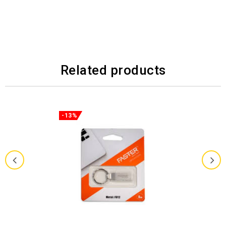
Related products
-13%