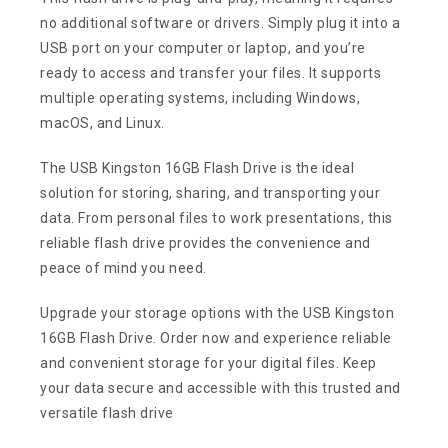
no additional software or drivers. Simply plug it into a
USB port on your computer or laptop, and you’re
ready to access and transfer your files. It supports
multiple operating systems, including Windows,
macOS, and Linux.
The USB Kingston 16GB Flash Drive is the ideal
solution for storing, sharing, and transporting your
data. From personal files to work presentations, this
reliable flash drive provides the convenience and
peace of mind you need.
Upgrade your storage options with the USB Kingston
16GB Flash Drive. Order now and experience reliable
and convenient storage for your digital files. Keep
your data secure and accessible with this trusted and
versatile flash drive