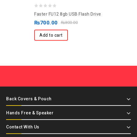
0
Faster FU12 8gb USB Flash Drive
out
₨
700.00
₨
800.00
of
5
Add to cart
Back Covers & Pouch
Hands Free & Speaker
Contact With Us