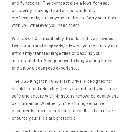
and functional. The compact size allows for easy
portability, making it perfect for students,
professionals, and anyone on the go. Carry your files
with you wherever you need them.
With USB 2.0 compatibility, this flash drive provides
fast data transfer speeds, allowing you to quickly and
efficiently transfer large files or back up your
important data. Say goodbye to long waiting times
and enjoy a seamless experience.
The USB Kingston 16GB Flash Drive is designed for
durability and reliability. Rest assured that your data is
safe and secure with Kingston’s renowned quality and
performance. Whether you’re storing sensitive
documents or cherished memories, this flash drive
ensures your files are protected.
This flash drive is plug-and-play, meaning it requires