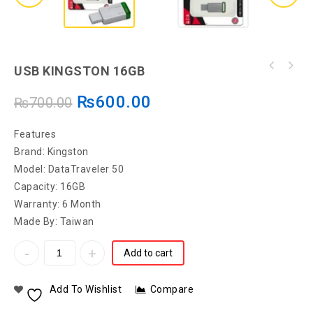
USB KINGSTON 16GB
₨
600.00
₨
700.00
Features
Brand: Kingston
Model: DataTraveler 50
Capacity: 16GB
Warranty: 6 Month
Made By: Taiwan
Add to cart
Add To Wishlist
Compare