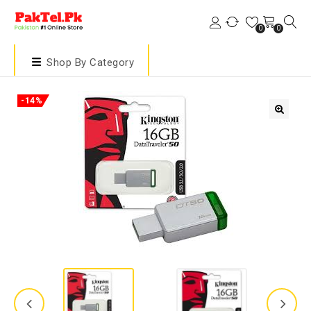
0
0
Shop By Category
-14%
🔍