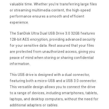
valuable time. Whether you’re transferring large files
or streaming multimedia content, the high-speed
performance ensures a smooth and efficient
experience.
The SanDisk Ultra Dual USB Drive 3.0 32GB features
128-bit AES encryption, providing advanced security
for your sensitive data. Rest assured that your files
are protected from unauthorized access, giving you
peace of mind when storing or sharing confidential
information.
This USB drive is designed with a dual connector,
featuring both a micro-USB and a USB 3.0 connector.
This versatile design allows you to connect the drive
to a range of devices, including smartphones, tablets,
laptops, and desktop computers, without the need for
additional adapters or cables.