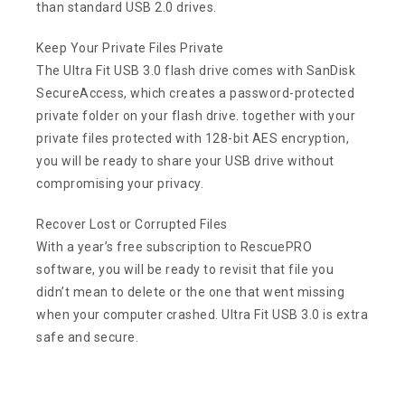
than standard USB 2.0 drives.
Keep Your Private Files Private
The Ultra Fit USB 3.0 flash drive comes with SanDisk
SecureAccess, which creates a password-protected
private folder on your flash drive. together with your
private files protected with 128-bit AES encryption,
you will be ready to share your USB drive without
compromising your privacy.
Recover Lost or Corrupted Files
With a year’s free subscription to RescuePRO
software, you will be ready to revisit that file you
didn’t mean to delete or the one that went missing
when your computer crashed. Ultra Fit USB 3.0 is extra
safe and secure.