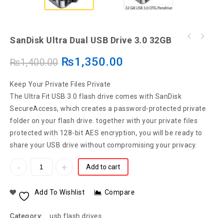
SanDisk Ultra Dual USB Drive 3.0 32GB
₨
1,350.00
₨
1,400.00
Keep Your Private Files Private
The Ultra Fit USB 3.0 flash drive comes with SanDisk
SecureAccess, which creates a password-protected private
folder on your flash drive. together with your private files
protected with 128-bit AES encryption, you will be ready to
share your USB drive without compromising your privacy.
Add to cart
Add To Wishlist
Compare
Category:
usb flash drives