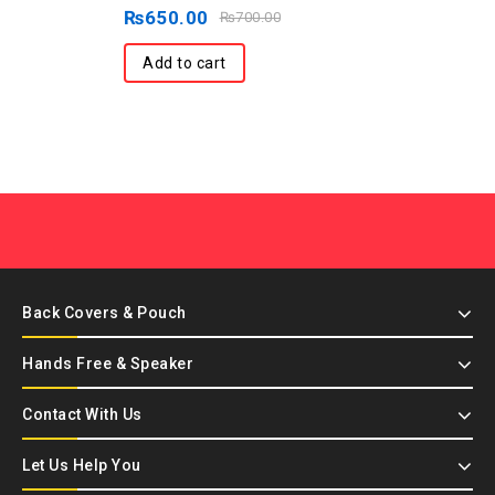
out
₨
650.00
₨
700.00
of
5
Add to cart
Back Covers & Pouch
Hands Free & Speaker
Contact With Us
Let Us Help You