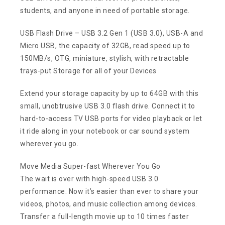
students, and anyone in need of portable storage.
USB Flash Drive – USB 3.2 Gen 1 (USB 3.0), USB-A and
Micro USB, the capacity of 32GB, read speed up to
150MB/s, OTG, miniature, stylish, with retractable
trays-put Storage for all of your Devices
Extend your storage capacity by up to 64GB with this
small, unobtrusive USB 3.0 flash drive. Connect it to
hard-to-access TV USB ports for video playback or let
it ride along in your notebook or car sound system
wherever you go.
Move Media Super-fast Wherever You Go
The wait is over with high-speed USB 3.0
performance. Now it’s easier than ever to share your
videos, photos, and music collection among devices.
Transfer a full-length movie up to 10 times faster