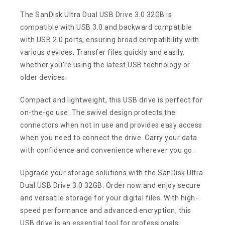
The SanDisk Ultra Dual USB Drive 3.0 32GB is
compatible with USB 3.0 and backward compatible
with USB 2.0 ports, ensuring broad compatibility with
various devices. Transfer files quickly and easily,
whether you’re using the latest USB technology or
older devices.
Compact and lightweight, this USB drive is perfect for
on-the-go use. The swivel design protects the
connectors when not in use and provides easy access
when you need to connect the drive. Carry your data
with confidence and convenience wherever you go.
Upgrade your storage solutions with the SanDisk Ultra
Dual USB Drive 3.0 32GB. Order now and enjoy secure
and versatile storage for your digital files. With high-
speed performance and advanced encryption, this
USB drive is an essential tool for professionals,