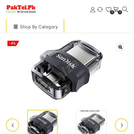
0
0
Shop By Category
-4%
🔍