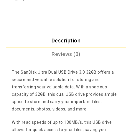
Description
Reviews (0)
The SanDisk Ultra Dual USB Drive 3.0 32GB offers a
secure and versatile solution for storing and
transferring your valuable data. With a spacious
capacity of 32GB, this dual USB drive provides ample
space to store and carry your important files,
documents, photos, videos, and more.
With read speeds of up to 130MB/s, this USB drive
allows for quick access to your files, saving you