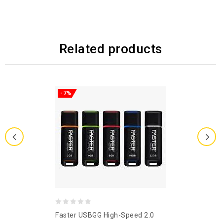
Related products
-7%
0
Faster USBGG High-Speed 2.0