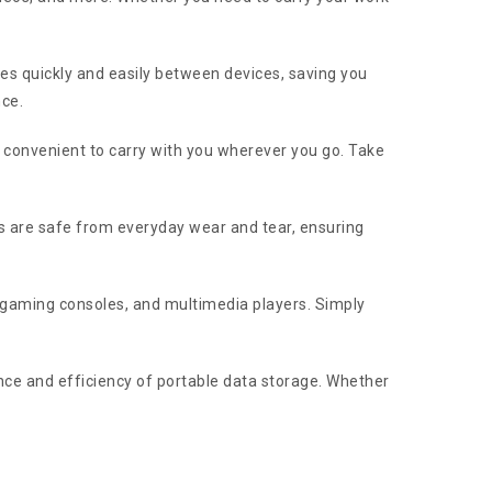
les quickly and easily between devices, saving you
nce.
t convenient to carry with you wherever you go. Take
les are safe from everyday wear and tear, ensuring
, gaming consoles, and multimedia players. Simply
ce and efficiency of portable data storage. Whether