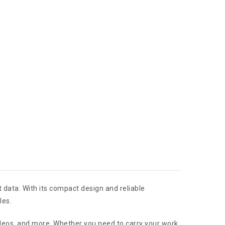
 data. With its compact design and reliable
les.
ideos, and more. Whether you need to carry your work