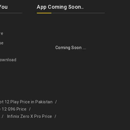
You
App Coming Soon..
re
se
Coming Soon ….
Download
Hot 12 Play Price in Pakistan
e 12 G96 Price
Infinix Zero X Pro Price