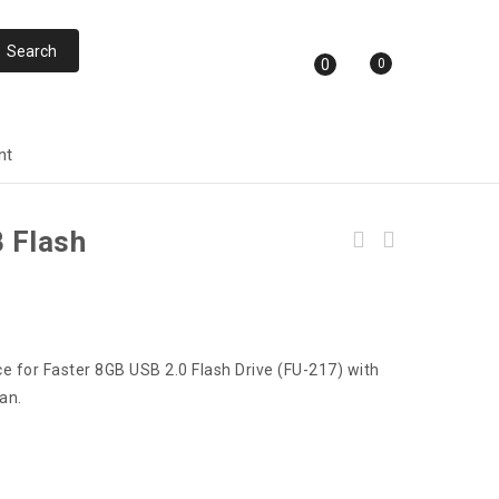
0
0
nt
 Flash
e for Faster 8GB USB 2.0 Flash Drive (FU-217) with
an.