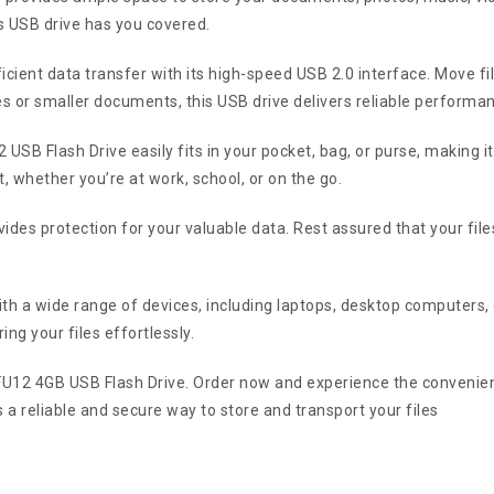
s USB drive has you covered.
cient data transfer with its high-speed USB 2.0 interface. Move fi
les or smaller documents, this USB drive delivers reliable performa
USB Flash Drive easily fits in your pocket, bag, or purse, making i
, whether you’re at work, school, or on the go.
ovides protection for your valuable data. Rest assured that your fi
th a wide range of devices, including laptops, desktop computers
ing your files effortlessly.
 FU12 4GB USB Flash Drive. Order now and experience the convenien
s a reliable and secure way to store and transport your files