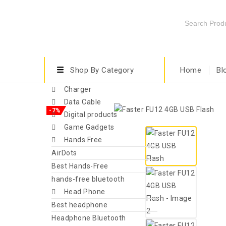
Shop By Category
Home
Bl
Charger
Data Cable
-7%
Digital products
Game Gadgets
Hands Free
AirDots
Best Hands-Free
hands-free bluetooth
Head Phone
Best headphone
Headphone Bluetooth