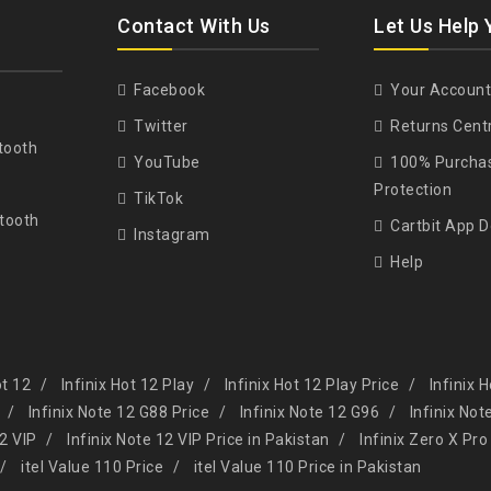
Contact With Us
Let Us Help 
Facebook
Your Account
Twitter
Returns Cent
tooth
YouTube
100% Purcha
Protection
TikTok
tooth
Cartbit App 
Instagram
Help
ot 12
Infinix Hot 12 Play
Infinix Hot 12 Play Price
Infinix 
Infinix Note 12 G88 Price
Infinix Note 12 G96
Infinix Not
12 VIP
Infinix Note 12 VIP Price in Pakistan
Infinix Zero X Pro
itel Value 110 Price
itel Value 110 Price in Pakistan