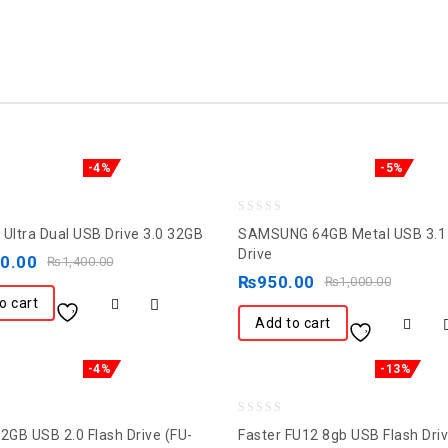
-4%
-5%
0
 Ultra Dual USB Drive 3.0 32GB
SAMSUNG 64GB Metal USB 3.1 
out
Drive
50.00
₨
1,400.00
of
₨
950.00
₨
1,000.00
5
o cart
Add to cart
-4%
-13%
0
32GB USB 2.0 Flash Drive (FU-
Faster FU12 8gb USB Flash Dri