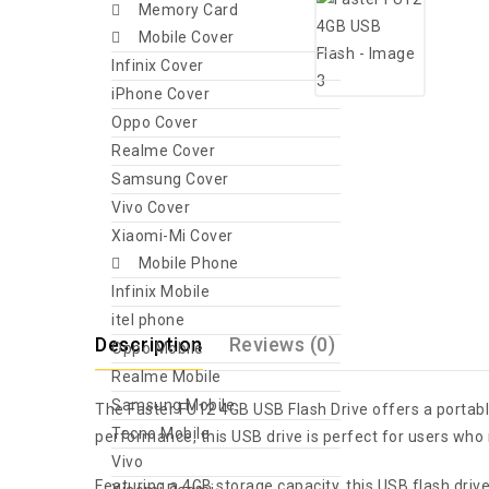
Memory Card
Mobile Cover
Infinix Cover
iPhone Cover
Oppo Cover
Realme Cover
Samsung Cover
Vivo Cover
Xiaomi-Mi Cover
Mobile Phone
Infinix Mobile
itel phone
Description
Reviews (0)
Oppo Mobile
Realme Mobile
Samsung Mobile
The Faster FU12 4GB USB Flash Drive offers a portable
Tecno Mobile
performance, this USB drive is perfect for users who 
Vivo
Featuring a 4GB storage capacity, this USB flash dri