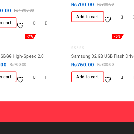
out
₨
700.00
₨
800.00
of
50.00
₨
1,300.00
5
Add to cart
o cart
-7%
-5%
0
USBGG High-Speed 2.0
Samsung 32 GB USB Flash Driv
out
.00
₨
760.00
₨
700.00
₨
800.00
of
5
o cart
Add to cart