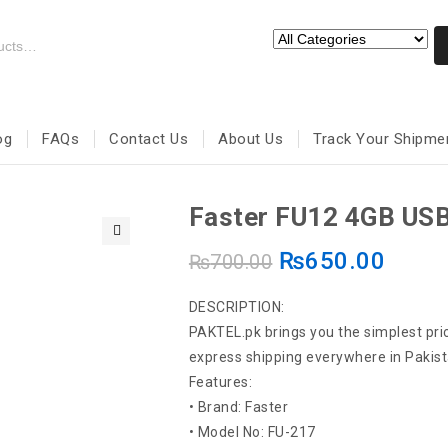
og
FAQs
Contact Us
About Us
Track Your Shipme
Faster FU12 4GB USB
₨
650.00
🔍
₨
700.00
DESCRIPTION:
PAKTEL.pk brings you the simplest pric
express shipping everywhere in Pakist
Features:
• Brand: Faster
• Model No: FU-217