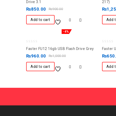
out
out
Drive 3.1
217)
of
of
₨
850.00
₨
1,2
₨
900.00
5
5
Add to cart
Add t
-4%
0
0
Faster FU12 16gb USB Flash Drive Grey
Faster 
out
out
₨
960.00
₨
650
₨
1,000.00
of
of
5
5
Add to cart
Add t