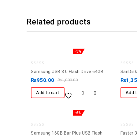
Related products
-5%
0
0
Samsung USB 3.0 Flash Drive 64GB
SanDisk
out
out
₨
950.00
₨
1,3
₨
1,000.00
of
of
5
5
Add to cart
Add t
-6%
0
0
Samsung 16GB Bar Plus USB Flash
Faster 