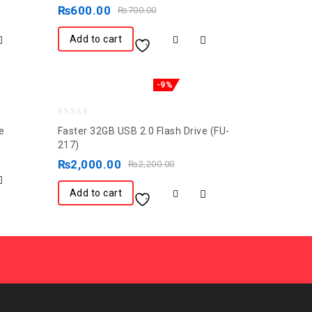
out
₨
600.00
₨
700.00
of
5
Add to cart
-9%
0
e
Faster 32GB USB 2.0 Flash Drive (FU-
out
217)
of
₨
2,000.00
₨
2,200.00
5
Add to cart