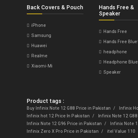
Back Covers & Pouch
Hands Free &
Speaker
iPhone
Hands Free
Samsung
Hands Free Blue
Huawei
headphone
Realme
Headphone Blue
Xiaomi-Mi
Speaker
Product tags :
Buy Infinix Note 12 G88 Price in Pakistan
Infinix H
Infinix hot 12 Price In Pakistan
Infinix Note 12 G88
Infinix Note 12 G96 Price in Pakistan
Infinix Note 
Infinix Zero X Pro Price in Pakistan
itel Value 110