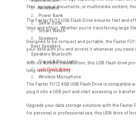
Xiaomi Redmi
files, personal documents, or multimedia content, thi
Neckband
Power Bank
The Faster FU12 USB Flash Drive ensures fast and effi
Selfie Stick
time and effort. Whether you’re transferring large fi
Smart Watch
Speakers
Designed to be compact and portable, the Faster FU12 
Best Speakers
your data with you and access it whenever you need it
Speakers Bluetooth
Tripod & Ring Light
With its durable construction, this USB flash drive pr
usb flash drives
long-lasting reliability.
Wireless Microphone
The Faster FU12 4GB USB Flash Drive is compatible wi
plug it into a USB port and start accessing or transferr
Upgrade your data storage solutions with the Faster
for personal or professional use, this USB drive offer