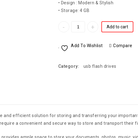
• Design : Modern & Stylish
• Storage: 4 GB
Add to cart
Add To Wishlist
Compare
Category:
usb flash drives
 and efficient solution for storing and transferring your important
require a convenient and secure way to store and transport their fi
ve provides ample space to store your documents, photos, music, v