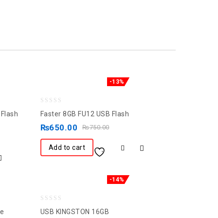
-13%
0
Flash
Faster 8GB FU12 USB Flash
out
₨
650.00
₨
750.00
of
5
Add to cart
-14%
0
ve
USB KINGSTON 16GB